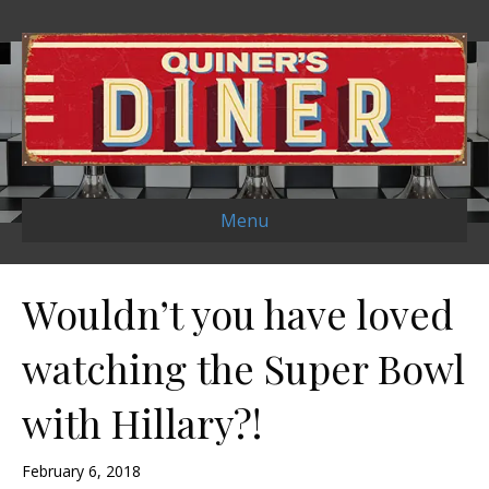
Menu
Wouldn’t you have loved
watching the Super Bowl
with Hillary?!
February 6, 2018