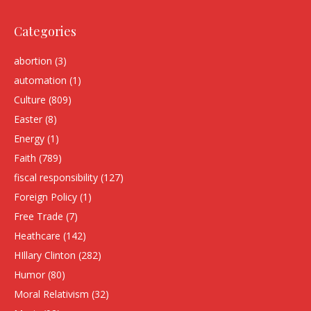
Categories
abortion
(3)
automation
(1)
Culture
(809)
Easter
(8)
Energy
(1)
Faith
(789)
fiscal responsibility
(127)
Foreign Policy
(1)
Free Trade
(7)
Heathcare
(142)
HIllary Clinton
(282)
Humor
(80)
Moral Relativism
(32)