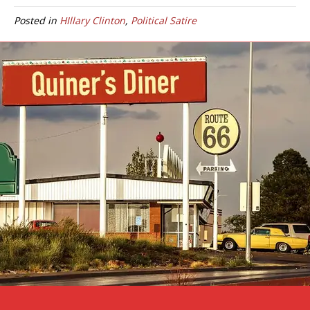
Posted in
HIllary Clinton
,
Political Satire