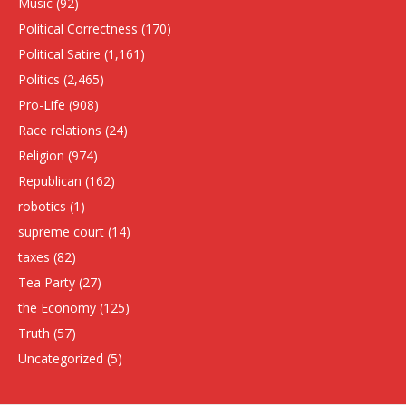
Music
(92)
Political Correctness
(170)
Political Satire
(1,161)
Politics
(2,465)
Pro-Life
(908)
Race relations
(24)
Religion
(974)
Republican
(162)
robotics
(1)
supreme court
(14)
taxes
(82)
Tea Party
(27)
the Economy
(125)
Truth
(57)
Uncategorized
(5)