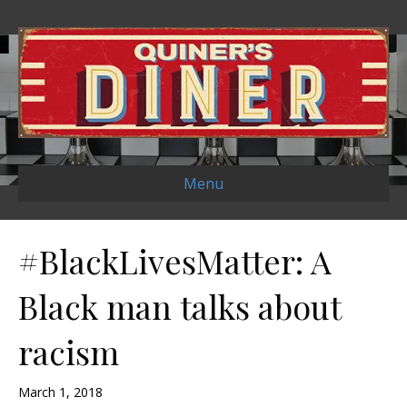
Menu
#BlackLivesMatter: A
Black man talks about
racism
March 1, 2018