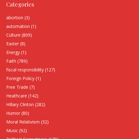
Categories
abortion
(3)
automation
(1)
Culture
(809)
Easter
(8)
Energy
(1)
Faith
(789)
fiscal responsibility
(127)
Foreign Policy
(1)
Free Trade
(7)
Heathcare
(142)
HIllary Clinton
(282)
Humor
(80)
Moral Relativism
(32)
Music
(92)