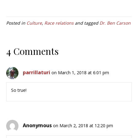
Posted in
Culture
,
Race relations
and tagged
Dr. Ben Carson
4 Comments
parrillaturi
on March 1, 2018 at 6:01 pm
So true!
Anonymous
on March 2, 2018 at 12:20 pm