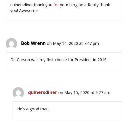
quinersdiner,thank you
for
your blog post.Really thank
you! Awesome.
Bob Wrenn
on May 14, 2020 at 7:47 pm
Dr. Carson was my first choice for President in 2016.
quinersdiner
on May 15, 2020 at 9:27 am
He’s a good man.