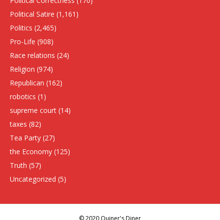
Political Correctness
(170)
Political Satire
(1,161)
Politics
(2,465)
Pro-Life
(908)
Race relations
(24)
Religion
(974)
Republican
(162)
robotics
(1)
supreme court
(14)
taxes
(82)
Tea Party
(27)
the Economy
(125)
Truth
(57)
Uncategorized
(5)
© 2020 Quiner's Diner