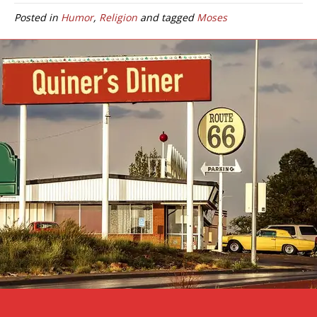
Posted in
Humor
,
Religion
and tagged
Moses