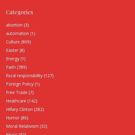
Categories
abortion
(3)
automation
(1)
Culture
(809)
Easter
(8)
Energy
(1)
Faith
(789)
fiscal responsibility
(127)
Foreign Policy
(1)
Free Trade
(7)
Heathcare
(142)
HIllary Clinton
(282)
Humor
(80)
Moral Relativism
(32)
Music
(92)