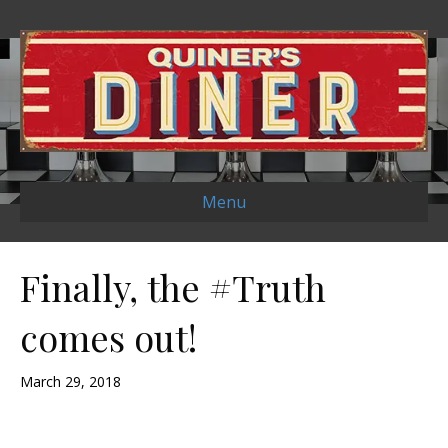
Menu
Finally, the #Truth
comes out!
March 29, 2018