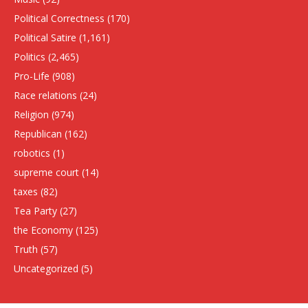
Political Correctness
(170)
Political Satire
(1,161)
Politics
(2,465)
Pro-Life
(908)
Race relations
(24)
Religion
(974)
Republican
(162)
robotics
(1)
supreme court
(14)
taxes
(82)
Tea Party
(27)
the Economy
(125)
Truth
(57)
Uncategorized
(5)