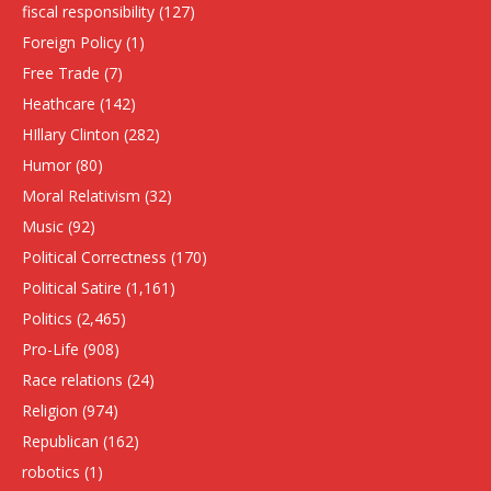
fiscal responsibility
(127)
Foreign Policy
(1)
Free Trade
(7)
Heathcare
(142)
HIllary Clinton
(282)
Humor
(80)
Moral Relativism
(32)
Music
(92)
Political Correctness
(170)
Political Satire
(1,161)
Politics
(2,465)
Pro-Life
(908)
Race relations
(24)
Religion
(974)
Republican
(162)
robotics
(1)