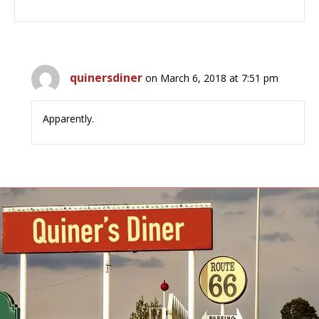
quinersdiner
on March 6, 2018 at 7:51 pm
Apparently.