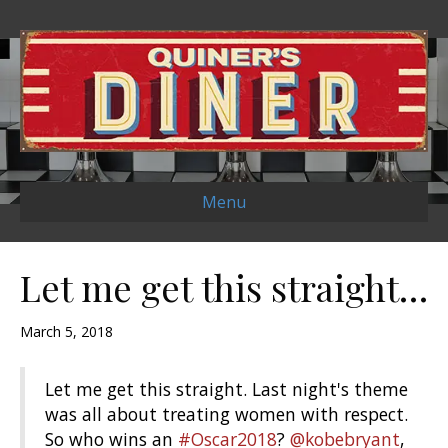
Menu
Let me get this straight…
March 5, 2018
Let me get this straight. Last night's theme
was all about treating women with respect.
So who wins an
#Oscar2018
?
@kobebryant
,