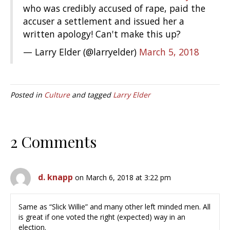
who was credibly accused of rape, paid the
accuser a settlement and issued her a
written apology! Can't make this up?
— Larry Elder (@larryelder)
March 5, 2018
Posted in
Culture
and tagged
Larry Elder
2 Comments
d. knapp
on March 6, 2018 at 3:22 pm
Same as “Slick Willie” and many other left minded men. All
is great if one voted the right (expected) way in an
election.