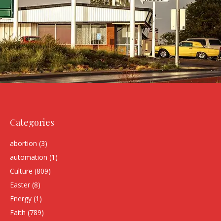
Categories
abortion
(3)
automation
(1)
Culture
(809)
Easter
(8)
Energy
(1)
Faith
(789)