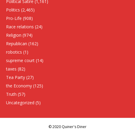
Political Satire
(1,161)
Politics
(2,465)
Pro-Life
(908)
Race relations
(24)
Religion
(974)
Republican
(162)
robotics
(1)
supreme court
(14)
taxes
(82)
Tea Party
(27)
the Economy
(125)
Truth
(57)
Uncategorized
(5)
© 2020 Quiner's Diner