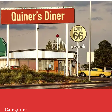
Categories