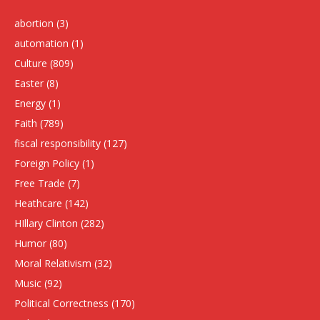
abortion
(3)
automation
(1)
Culture
(809)
Easter
(8)
Energy
(1)
Faith
(789)
fiscal responsibility
(127)
Foreign Policy
(1)
Free Trade
(7)
Heathcare
(142)
HIllary Clinton
(282)
Humor
(80)
Moral Relativism
(32)
Music
(92)
Political Correctness
(170)