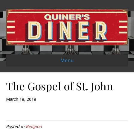
Menu
The Gospel of St. John
March 18, 2018
Posted in
Religion