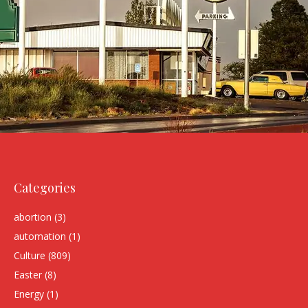
Categories
abortion
(3)
automation
(1)
Culture
(809)
Easter
(8)
Energy
(1)