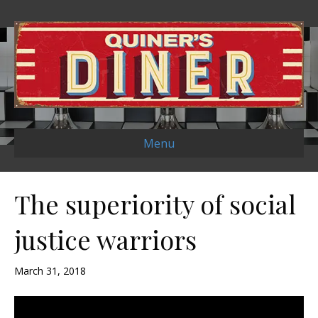
Menu
The superiority of social
justice warriors
March 31, 2018