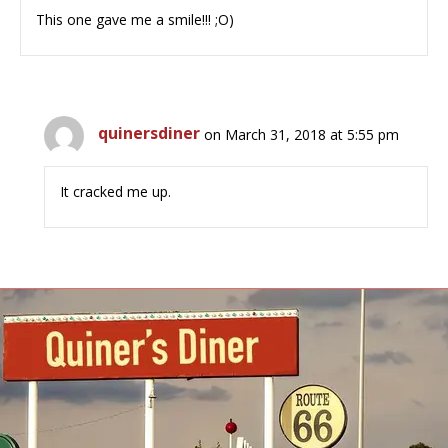
This one gave me a smile!!! ;O)
quinersdiner
on March 31, 2018 at 5:55 pm
It cracked me up.