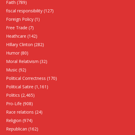
Faith
(789)
fiscal responsibility
(127)
Foreign Policy
(1)
Free Trade
(7)
Heathcare
(142)
HIllary Clinton
(282)
Humor
(80)
Moral Relativism
(32)
Music
(92)
Political Correctness
(170)
Political Satire
(1,161)
Politics
(2,465)
Pro-Life
(908)
Race relations
(24)
Religion
(974)
Republican
(162)