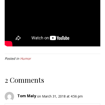
Posted in
Humor
2 Comments
Tom Maly
on March 31, 2018 at 4:56 pm