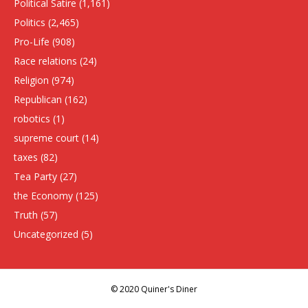
Political Satire
(1,161)
Politics
(2,465)
Pro-Life
(908)
Race relations
(24)
Religion
(974)
Republican
(162)
robotics
(1)
supreme court
(14)
taxes
(82)
Tea Party
(27)
the Economy
(125)
Truth
(57)
Uncategorized
(5)
© 2020 Quiner's Diner