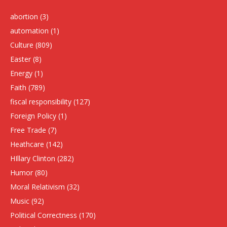
abortion
(3)
automation
(1)
Culture
(809)
Easter
(8)
Energy
(1)
Faith
(789)
fiscal responsibility
(127)
Foreign Policy
(1)
Free Trade
(7)
Heathcare
(142)
HIllary Clinton
(282)
Humor
(80)
Moral Relativism
(32)
Music
(92)
Political Correctness
(170)