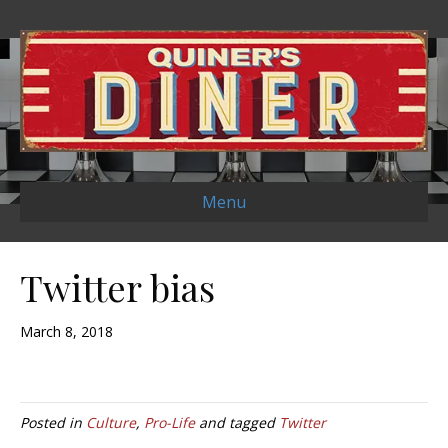
Menu
Twitter bias
March 8, 2018
Posted in
Culture
,
Pro-Life
and tagged
Twitter