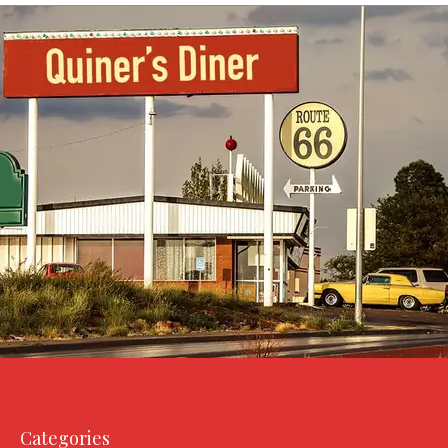
Categories