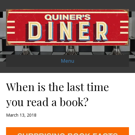
Menu
When is the last time
you read a book?
March 13, 2018