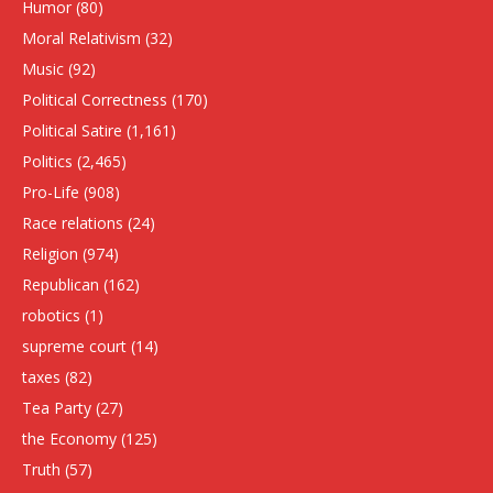
Humor
(80)
Moral Relativism
(32)
Music
(92)
Political Correctness
(170)
Political Satire
(1,161)
Politics
(2,465)
Pro-Life
(908)
Race relations
(24)
Religion
(974)
Republican
(162)
robotics
(1)
supreme court
(14)
taxes
(82)
Tea Party
(27)
the Economy
(125)
Truth
(57)