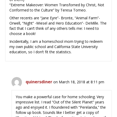
“Extreme Makeover: Women Transforned by Christ, Not
Conformed to the Culture” by Teresa Tomeo.
Other recents are “Jane Eyre”- Bronte, “Animal Farm”-
Orwell, “Night” -Wiesel and Hero Education”- DeMille. The
fact that I can’t think of any others tells me: I need to
choose a book!
Incidentally, I am a homeschool mom trying to redeem
my own public school and California State University
education, so I don’t fit the statistics.
quinersdiner
on March 18, 2018 at 8:11 pm
You make a powerful case for home schooling. Very
impressive list. I read “Out of the Silent Planet” years
ago and enjoyed it. I floundered with “Perelanda,” the
follow up book. Sounds like I better get a copy of