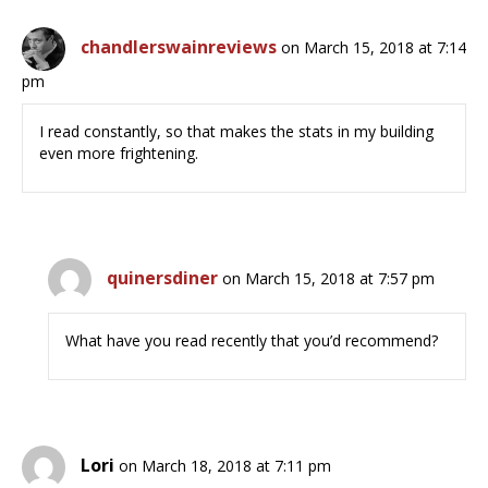
chandlerswainreviews
on March 15, 2018 at 7:14
pm
I read constantly, so that makes the stats in my building
even more frightening.
quinersdiner
on March 15, 2018 at 7:57 pm
What have you read recently that you’d recommend?
Lori
on March 18, 2018 at 7:11 pm