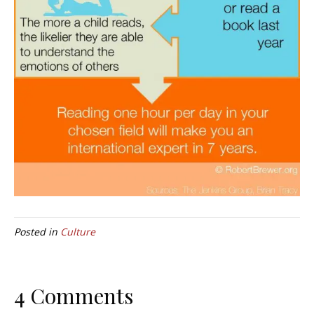
Posted in
Culture
4 Comments