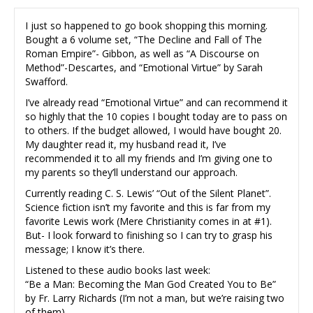
I just so happened to go book shopping this morning.
Bought a 6 volume set, “The Decline and Fall of The
Roman Empire”- Gibbon, as well as “A Discourse on
Method”-Descartes, and “Emotional Virtue” by Sarah
Swafford.
I’ve already read “Emotional Virtue” and can recommend it
so highly that the 10 copies I bought today are to pass on
to others. If the budget allowed, I would have bought 20.
My daughter read it, my husband read it, I’ve
recommended it to all my friends and I’m giving one to
my parents so they’ll understand our approach.
Currently reading C. S. Lewis’ “Out of the Silent Planet”.
Science fiction isn’t my favorite and this is far from my
favorite Lewis work (Mere Christianity comes in at #1).
But- I look forward to finishing so I can try to grasp his
message; I know it’s there.
Listened to these audio books last week:
“Be a Man: Becoming the Man God Created You to Be”
by Fr. Larry Richards (I’m not a man, but we’re raising two
of them)