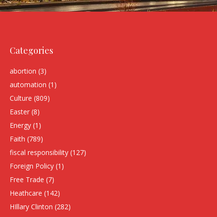
Categories
abortion
(3)
automation
(1)
Culture
(809)
Easter
(8)
Energy
(1)
Faith
(789)
fiscal responsibility
(127)
Foreign Policy
(1)
Free Trade
(7)
Heathcare
(142)
HIllary Clinton
(282)