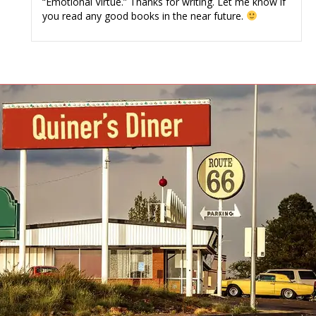
“Emotional Virtue.” Thanks for writing. Let me know if
you read any good books in the near future.