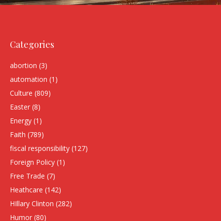
Categories
abortion
(3)
automation
(1)
Culture
(809)
Easter
(8)
Energy
(1)
Faith
(789)
fiscal responsibility
(127)
Foreign Policy
(1)
Free Trade
(7)
Heathcare
(142)
HIllary Clinton
(282)
Humor
(80)