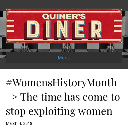
Menu
#WomensHistoryMonth
–> The time has come to
stop exploiting women
March 4, 2018