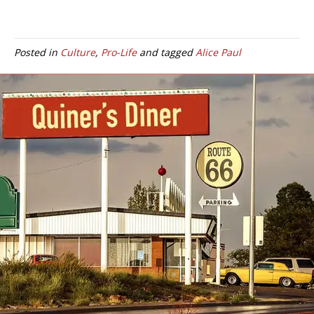
Posted in
Culture
,
Pro-Life
and tagged
Alice Paul