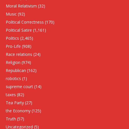
Moral Relativism
(32)
Music
(92)
Political Correctness
(170)
Political Satire
(1,161)
Politics
(2,465)
Pro-Life
(908)
Race relations
(24)
Religion
(974)
Republican
(162)
robotics
(1)
supreme court
(14)
taxes
(82)
Tea Party
(27)
the Economy
(125)
Truth
(57)
Uncategorized
(5)