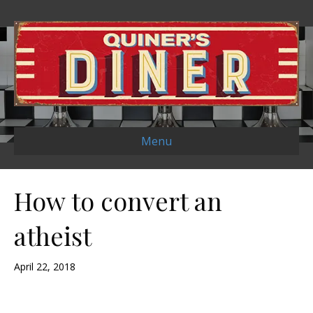
Menu
How to convert an
atheist
April 22, 2018