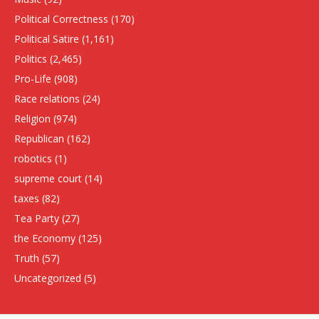
Political Correctness
(170)
Political Satire
(1,161)
Politics
(2,465)
Pro-Life
(908)
Race relations
(24)
Religion
(974)
Republican
(162)
robotics
(1)
supreme court
(14)
taxes
(82)
Tea Party
(27)
the Economy
(125)
Truth
(57)
Uncategorized
(5)