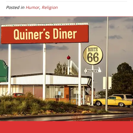
Posted in
Humor
,
Religion