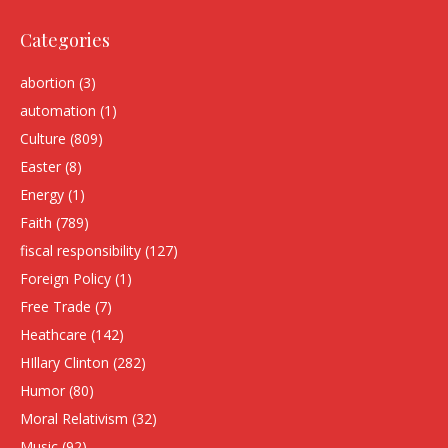
Categories
abortion
(3)
automation
(1)
Culture
(809)
Easter
(8)
Energy
(1)
Faith
(789)
fiscal responsibility
(127)
Foreign Policy
(1)
Free Trade
(7)
Heathcare
(142)
HIllary Clinton
(282)
Humor
(80)
Moral Relativism
(32)
Music
(92)