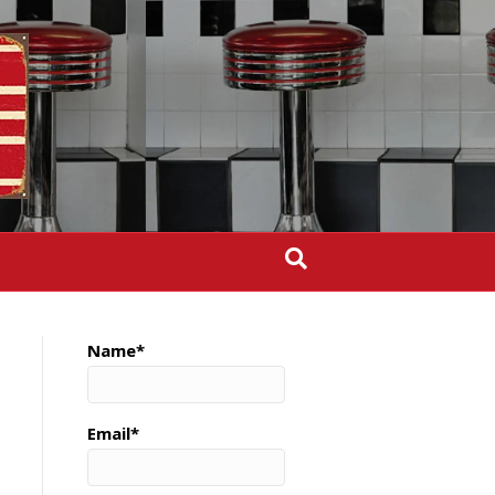
Name*
Email*