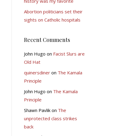
history was my favorite
Abortion politicians set their
sights on Catholic hospitals
Recent Comments
John Hugo
on
Facist Slurs are
Old Hat
quinersdiner
on
The Kamala
Principle
John Hugo
on
The Kamala
Principle
Shawn Pavlik
on
The
unprotected class strikes
back