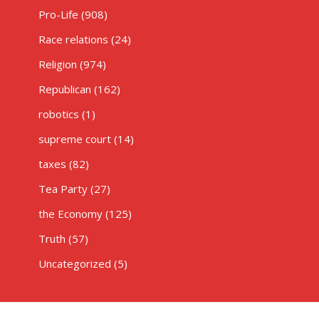
Pro-Life
(908)
Race relations
(24)
Religion
(974)
Republican
(162)
robotics
(1)
supreme court
(14)
taxes
(82)
Tea Party
(27)
the Economy
(125)
Truth
(57)
Uncategorized
(5)