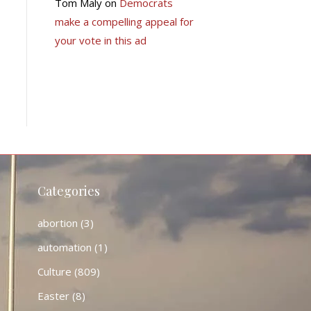
Tom Maly
on
Democrats
make a compelling appeal for
your vote in this ad
Categories
abortion
(3)
automation
(1)
Culture
(809)
Easter
(8)