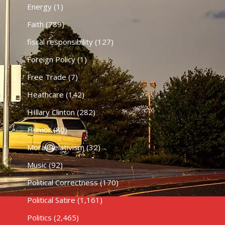
Energy
(1)
Faith
(789)
fiscal responsibility
(127)
Foreign Policy
(1)
Free Trade
(7)
Heathcare
(142)
HIllary Clinton
(282)
Humor
(80)
Moral Relativism
(32)
Music
(92)
Political Correctness
(170)
Political Satire
(1,161)
Politics
(2,465)