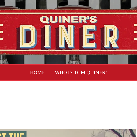
HOME
WHO IS TOM QUINER?