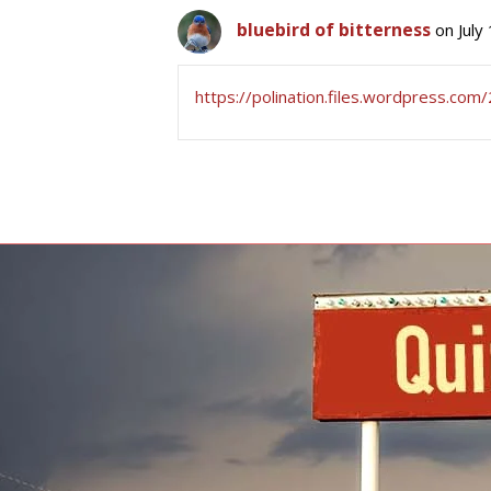
bluebird of bitterness
on July
https://polination.files.wordpress.co