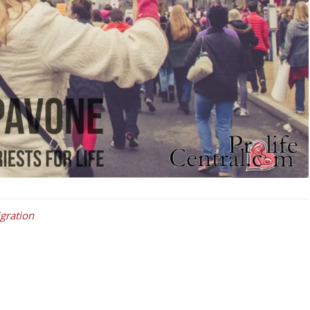
igration