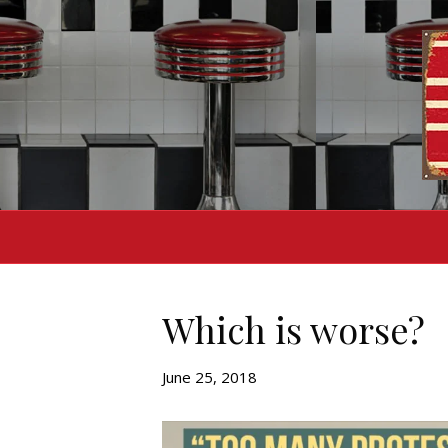
Which is worse?
June 25, 2018