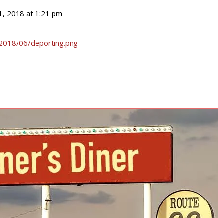
 1, 2018 at 1:21 pm
m/2018/06/deporting.png