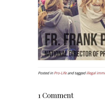
Posted in
Pro-Life
and tagged
illegal imm
1 Comment