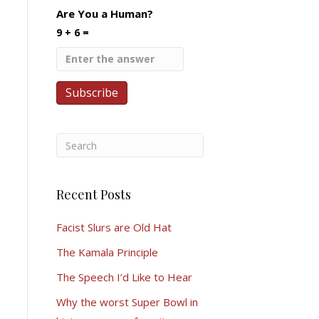
Are You a Human?
9 + 6 =
Recent Posts
Facist Slurs are Old Hat
The Kamala Principle
The Speech I’d Like to Hear
Why the worst Super Bowl in