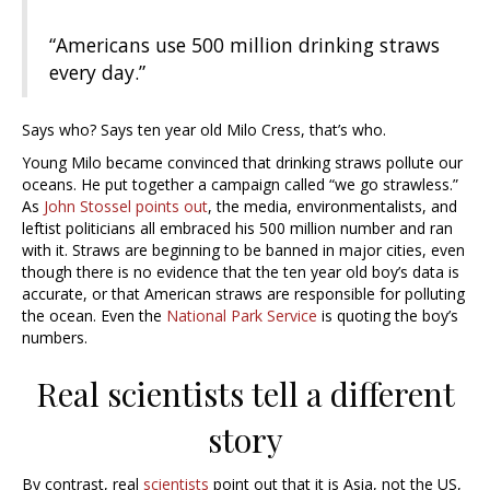
“Americans use 500 million drinking straws
every day.”
Says who? Says ten year old Milo Cress, that’s who.
Young Milo became convinced that drinking straws pollute our
oceans. He put together a campaign called “we go strawless.”
As
John Stossel points out
, the media, environmentalists, and
leftist politicians all embraced his 500 million number and ran
with it. Straws are beginning to be banned in major cities, even
though there is no evidence that the ten year old boy’s data is
accurate, or that American straws are responsible for polluting
the ocean. Even the
National Park Service
is quoting the boy’s
numbers.
Real scientists tell a different
story
By contrast, real
scientists
point out that it is Asia, not the US,