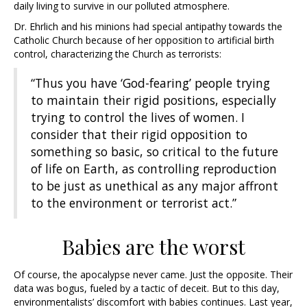
daily living to survive in our polluted atmosphere.
Dr. Ehrlich and his minions had special antipathy towards the
Catholic Church because of her opposition to artificial birth
control, characterizing the Church as terrorists:
“Thus you have ‘God-fearing’ people trying
to maintain their rigid positions, especially
trying to control the lives of women. I
consider that their rigid opposition to
something so basic, so critical to the future
of life on Earth, as controlling reproduction
to be just as unethical as any major affront
to the environment or terrorist act.”
Babies are the worst
Of course, the apocalypse never came. Just the opposite. Their
data was bogus, fueled by a tactic of deceit. But to this day,
environmentalists’ discomfort with babies continues. Last year,