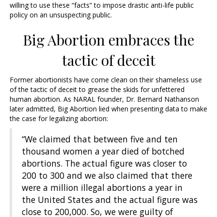
willing to use these “facts” to impose drastic anti-life public
policy on an unsuspecting public.
Big Abortion embraces the
tactic of deceit
Former abortionists have come clean on their shameless use
of the tactic of deceit to grease the skids for unfettered
human abortion. As NARAL founder, Dr. Bernard Nathanson
later admitted, Big Abortion lied when presenting data to make
the case for legalizing abortion:
“We claimed that between five and ten
thousand women a year died of botched
abortions. The actual figure was closer to
200 to 300 and we also claimed that there
were a million illegal abortions a year in
the United States and the actual figure was
close to 200,000. So, we were guilty of