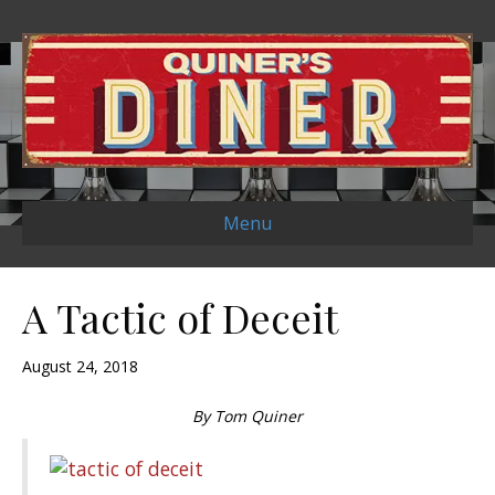
Menu
A Tactic of Deceit
August 24, 2018
By Tom Quiner