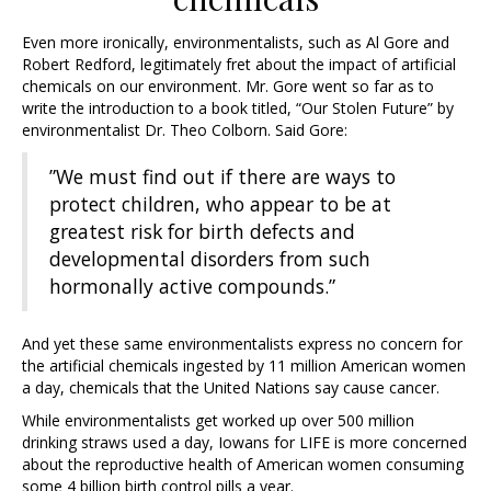
Even more ironically, environmentalists, such as Al Gore and
Robert Redford, legitimately fret about the impact of artificial
chemicals on our environment. Mr. Gore went so far as to
write the introduction to a book titled, “Our Stolen Future” by
environmentalist Dr. Theo Colborn. Said Gore:
”We must find out if there are ways to
protect children, who appear to be at
greatest risk for birth defects and
developmental disorders from such
hormonally active compounds.”
And yet these same environmentalists express no concern for
the artificial chemicals ingested by 11 million American women
a day, chemicals that the United Nations say cause cancer.
While environmentalists get worked up over 500 million
drinking straws used a day, Iowans for LIFE is more concerned
about the reproductive health of American women consuming
some 4 billion birth control pills a year.