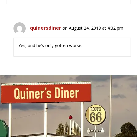
quinersdiner
on August 24, 2018 at 4:32 pm
Yes, and he’s only gotten worse.