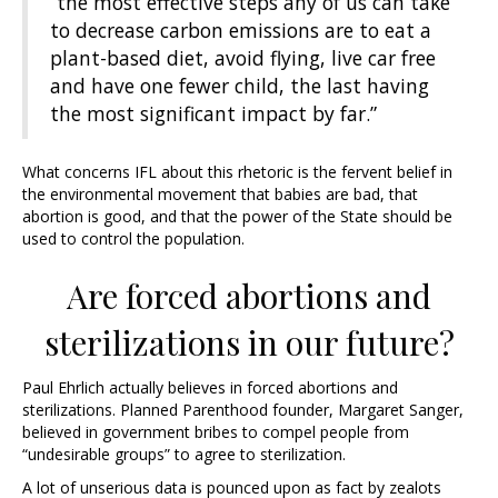
“the most effective steps any of us can take
to decrease carbon emissions are to eat a
plant-based diet, avoid flying, live car free
and have one fewer child, the last having
the most significant impact by far.”
What concerns IFL about this rhetoric is the fervent belief in
the environmental movement that babies are bad, that
abortion is good, and that the power of the State should be
used to control the population.
Are forced abortions and
sterilizations in our future?
Paul Ehrlich actually believes in forced abortions and
sterilizations. Planned Parenthood founder, Margaret Sanger,
believed in government bribes to compel people from
“undesirable groups” to agree to sterilization.
A lot of unserious data is pounced upon as fact by zealots