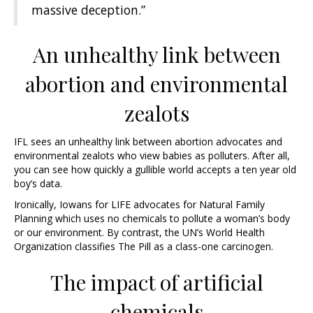
massive deception.”
An unhealthy link between
abortion and environmental
zealots
IFL sees an unhealthy link between abortion advocates and
environmental zealots who view babies as polluters. After all,
you can see how quickly a gullible world accepts a ten year old
boy’s data.
Ironically, Iowans for LIFE advocates for Natural Family
Planning which uses no chemicals to pollute a woman’s body
or our environment. By contrast, the UN’s World Health
Organization classifies The Pill as a class-one carcinogen.
The impact of artificial
chemicals