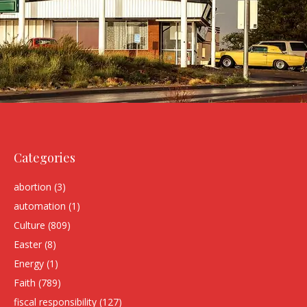
Categories
abortion
(3)
automation
(1)
Culture
(809)
Easter
(8)
Energy
(1)
Faith
(789)
fiscal responsibility
(127)