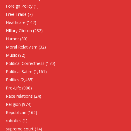
Foreign Policy
(1)
Free Trade
(7)
Heathcare
(142)
HIllary Clinton
(282)
Humor
(80)
Moral Relativism
(32)
Music
(92)
Political Correctness
(170)
Political Satire
(1,161)
Politics
(2,465)
Pro-Life
(908)
Race relations
(24)
Religion
(974)
Republican
(162)
robotics
(1)
supreme court
(14)