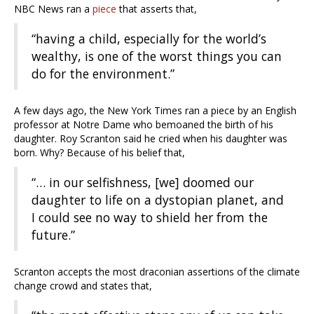
NBC News ran a
piece
that asserts that,
“having a child, especially for the world’s
wealthy, is one of the worst things you can
do for the environment.”
A few days ago, the New York Times ran a piece by an English
professor at Notre Dame who bemoaned the birth of his
daughter. Roy Scranton said he cried when his daughter was
born. Why? Because of his belief that,
“… in our selfishness, [we] doomed our
daughter to life on a dystopian planet, and
I could see no way to shield her from the
future.”
Scranton accepts the most draconian assertions of the climate
change crowd and states that,