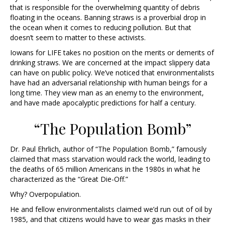
that is responsible for the overwhelming quantity of debris
floating in the oceans. Banning straws is a proverbial drop in
the ocean when it comes to reducing pollution. But that
doesn’t seem to matter to these activists.
Iowans for LIFE takes no position on the merits or demerits of
drinking straws. We are concerned at the impact slippery data
can have on public policy. We’ve noticed that environmentalists
have had an adversarial relationship with human beings for a
long time. They view man as an enemy to the environment,
and have made apocalyptic predictions for half a century.
“The Population Bomb”
Dr. Paul Ehrlich, author of “The Population Bomb,” famously
claimed that mass starvation would rack the world, leading to
the deaths of 65 million Americans in the 1980s in what he
characterized as the “Great Die-Off.”
Why? Overpopulation.
He and fellow environmentalists claimed we’d run out of oil by
1985, and that citizens would have to wear gas masks in their