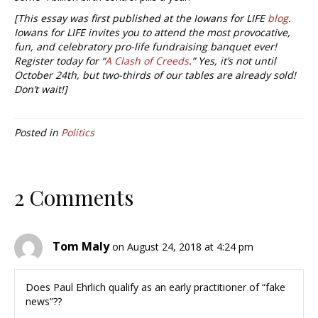
[This essay was first published at the Iowans for LIFE
blog
.
Iowans for LIFE invites you to attend the most provocative,
fun, and celebratory pro-life fundraising banquet ever!
Register today for “
A Clash of Creeds
.” Yes, it’s not until
October 24th, but two-thirds of our tables are already sold!
Don’t wait!]
Posted in
Politics
2 Comments
Tom Maly
on August 24, 2018 at 4:24 pm
Does Paul Ehrlich qualify as an early practitioner of “fake
news”??