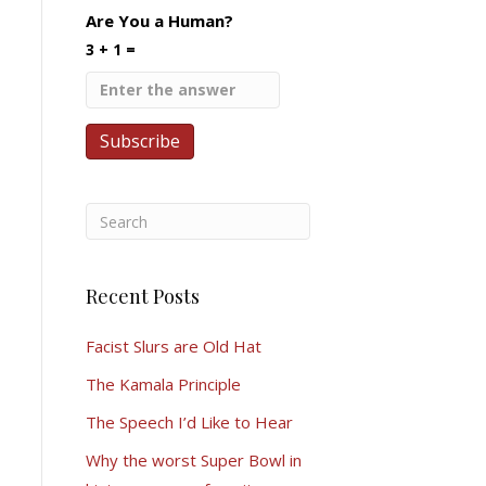
Are You a Human?
3 + 1 =
Recent Posts
Facist Slurs are Old Hat
The Kamala Principle
The Speech I’d Like to Hear
Why the worst Super Bowl in