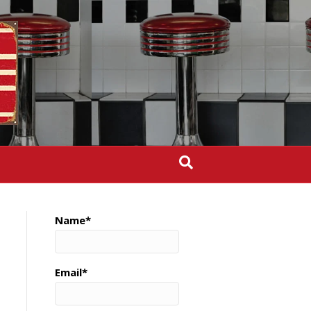
Name*
Email*