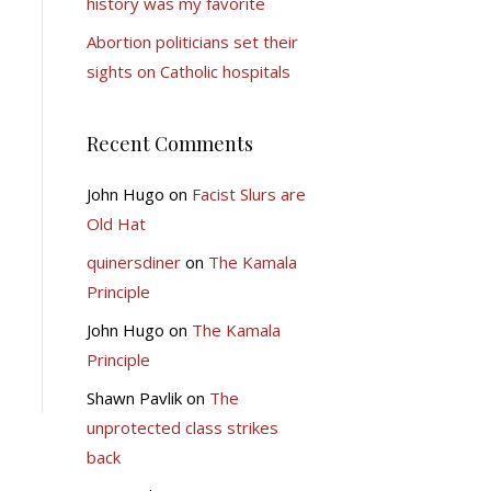
history was my favorite
Abortion politicians set their
sights on Catholic hospitals
Recent Comments
John Hugo
on
Facist Slurs are
Old Hat
quinersdiner
on
The Kamala
Principle
John Hugo
on
The Kamala
Principle
Shawn Pavlik
on
The
unprotected class strikes
back