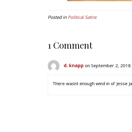
Posted in
Political Satire
1 Comment
d. knapp
on September 2, 2018 
There wasnt enough wind in ol’ Jesse J