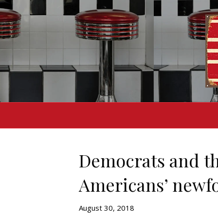
Democrats and th
Americans’ newfo
August 30, 2018