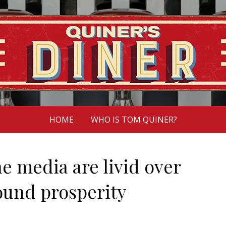
HOME
WHO IS TOM QUINER?
e media are livid over
und prosperity