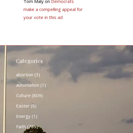
Tom Maly
on
Democrats
make a compelling appeal for
your vote in this ad
Categories
abortion
(3)
automation
(1)
Culture
(809)
Easter
(8)
Energy
(1)
Faith
(789)