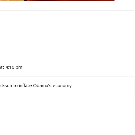
at 4:16 pm
ackson to inflate Obama’s economy.