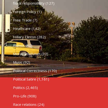
fiscal responsibility
(127)
Foreign Policy
(1)
Free Trade
(7)
Heathcare
(142)
HIllary Clinton
(282)
Humor
(80)
Moral Relativism
(32)
Music
(92)
Political Correctness
(170)
Political Satire
(1,161)
Politics
(2,465)
Pro-Life
(908)
Race relations
(24)