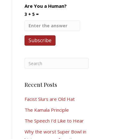
Are You a Human?
3 + 5 =
Recent Posts
Facist Slurs are Old Hat
The Kamala Principle
The Speech I’d Like to Hear
Why the worst Super Bowl in