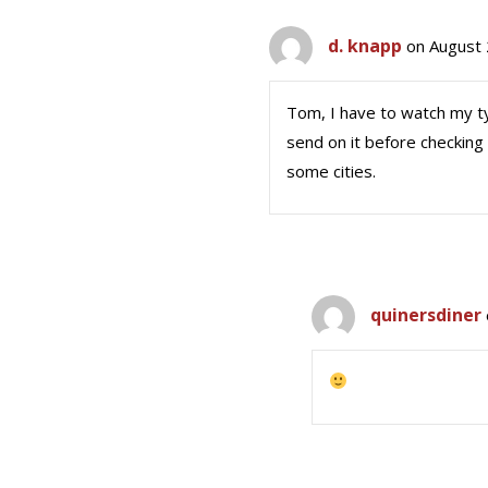
d. knapp
on August 
Tom, I have to watch my ty
send on it before checking
some cities.
quinersdiner