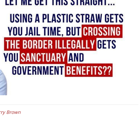
rry Brown