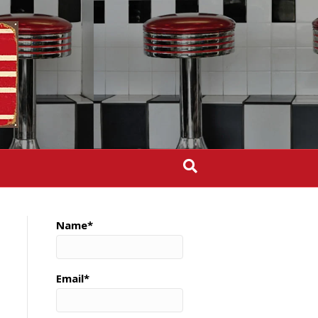
Name*
Email*