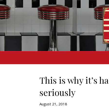
This is why it’s 
seriously
August 21, 2018