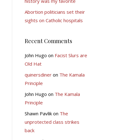
history was my favorite
Abortion politicians set their
sights on Catholic hospitals
Recent Comments
John Hugo
on
Facist Slurs are
Old Hat
quinersdiner
on
The Kamala
Principle
John Hugo
on
The Kamala
Principle
Shawn Pavlik
on
The
unprotected class strikes
back