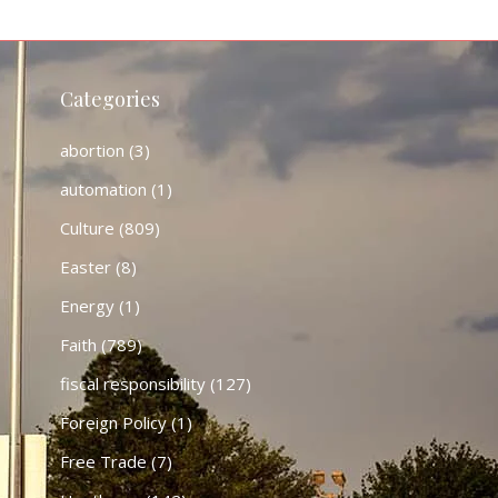
Categories
abortion
(3)
automation
(1)
Culture
(809)
Easter
(8)
Energy
(1)
Faith
(789)
fiscal responsibility
(127)
Foreign Policy
(1)
Free Trade
(7)