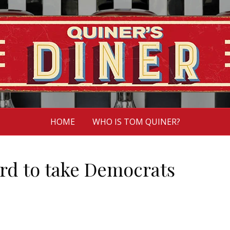
HOME
WHO IS TOM QUINER?
hard to take Democrats