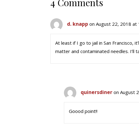
4 Comments
d. knapp
on August 22, 2018 at
At least if I go to jail in San Francisco
matter and contaminated needles. I’ll 
quinersdiner
on August 2
Goood point!!