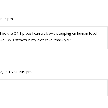
 1:23 pm
, it’ll be the ONE place I can walk w/o stepping on human feacl
take TWO straws in my diet coke, thank you!
2, 2018 at 1:49 pm