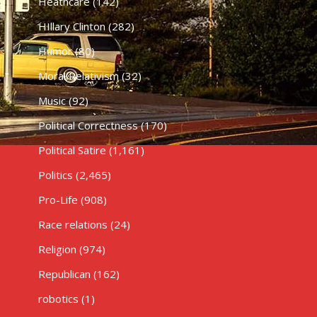
Heathcare
(142)
HIllary Clinton
(282)
Humor
(80)
Moral Relativism
(32)
Music
(92)
Political Correctness
(170)
Political Satire
(1,161)
Politics
(2,465)
Pro-Life
(908)
Race relations
(24)
Religion
(974)
Republican
(162)
robotics
(1)