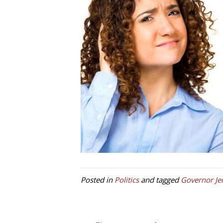
Posted in
Politics
and tagged
Governor Je