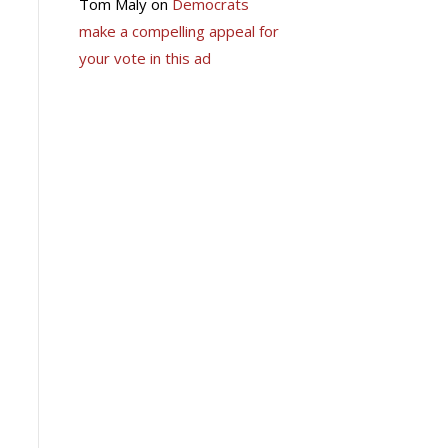
Tom Maly
on
Democrats
make a compelling appeal for
your vote in this ad