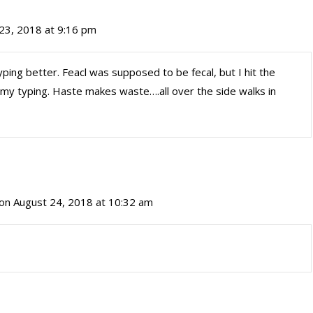
23, 2018 at 9:16 pm
ping better. Feacl was supposed to be fecal, but I hit the
 my typing. Haste makes waste….all over the side walks in
on August 24, 2018 at 10:32 am