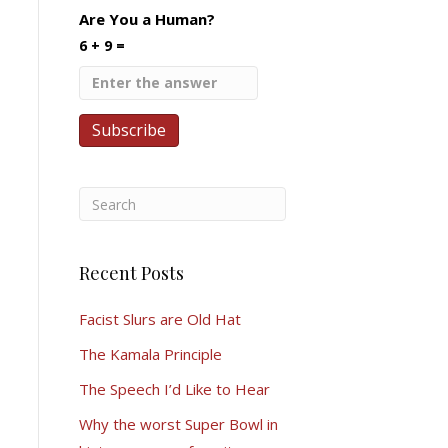
Are You a Human?
6 + 9 =
Recent Posts
Facist Slurs are Old Hat
The Kamala Principle
The Speech I’d Like to Hear
Why the worst Super Bowl in