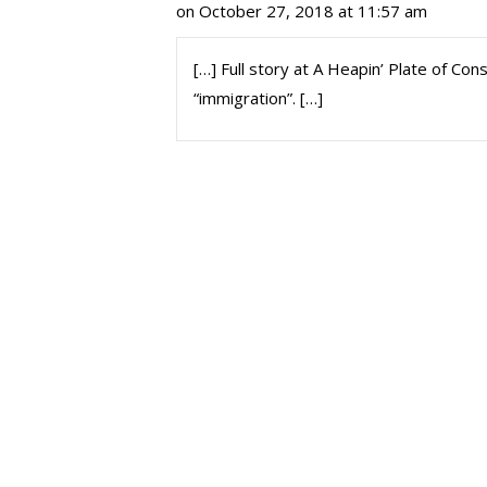
on October 27, 2018 at 11:57 am
[…] ㅤFull story at A Heapin’ Plate of Co
“immigration”.ㅤ […]