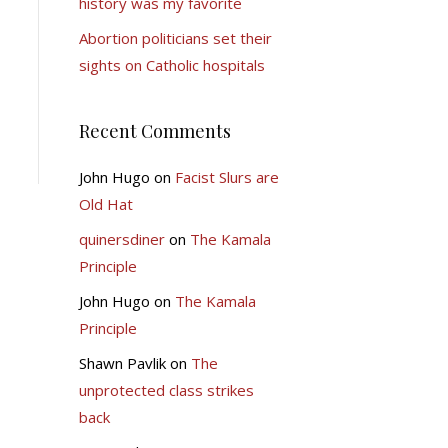
history was my favorite
Abortion politicians set their
sights on Catholic hospitals
Recent Comments
John Hugo
on
Facist Slurs are
Old Hat
quinersdiner
on
The Kamala
Principle
John Hugo
on
The Kamala
Principle
Shawn Pavlik
on
The
unprotected class strikes
back