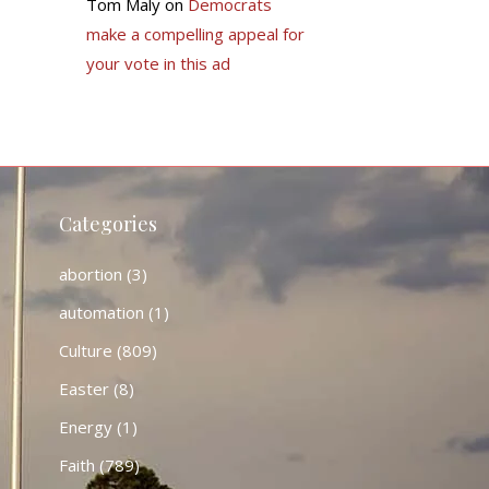
Tom Maly
on
Democrats
make a compelling appeal for
your vote in this ad
Categories
abortion
(3)
automation
(1)
Culture
(809)
Easter
(8)
Energy
(1)
Faith
(789)