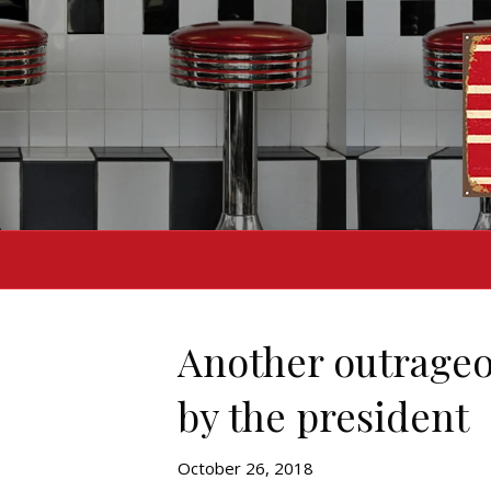
Another outrageo
by the president
October 26, 2018