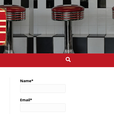
Name*
Email*