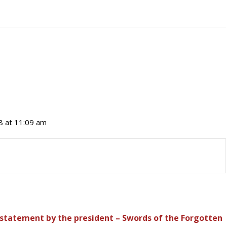
8 at 11:09 am
tatement by the president – Swords of the Forgotten