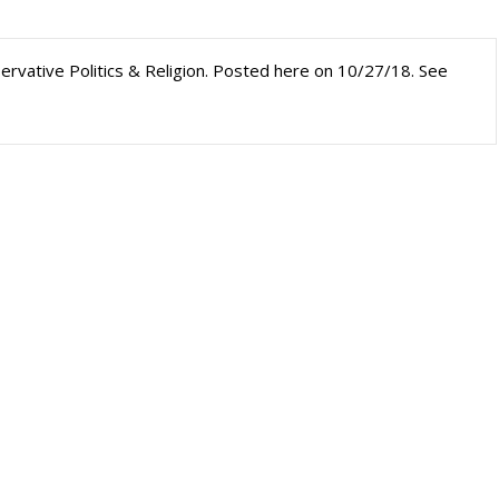
nservative Politics & Religion. Posted here on 10/27/18. See