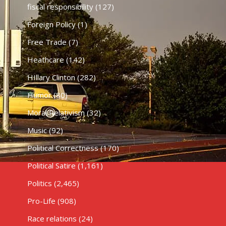
fiscal responsibility
(127)
Foreign Policy
(1)
Free Trade
(7)
Heathcare
(142)
HIllary Clinton
(282)
Humor
(80)
Moral Relativism
(32)
Music
(92)
Political Correctness
(170)
Political Satire
(1,161)
Politics
(2,465)
Pro-Life
(908)
Race relations
(24)