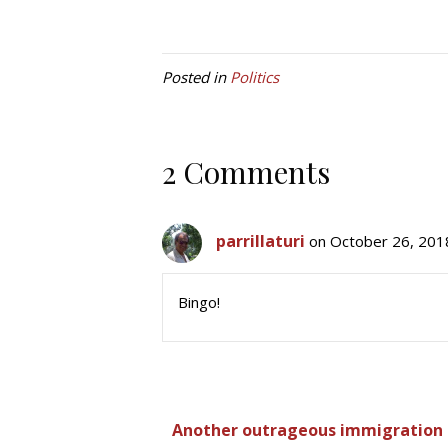
Posted in
Politics
2 Comments
parrillaturi
on October 26, 201
Bingo!
Another outrageous immigration s