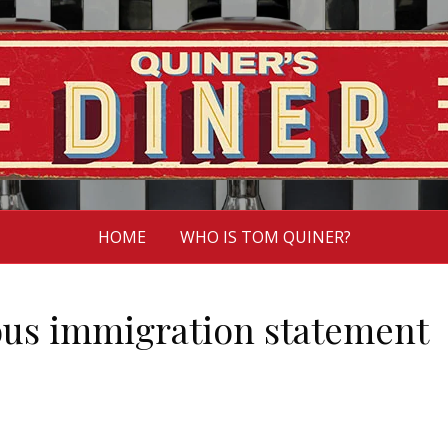
HOME
WHO IS TOM QUINER?
us immigration statement