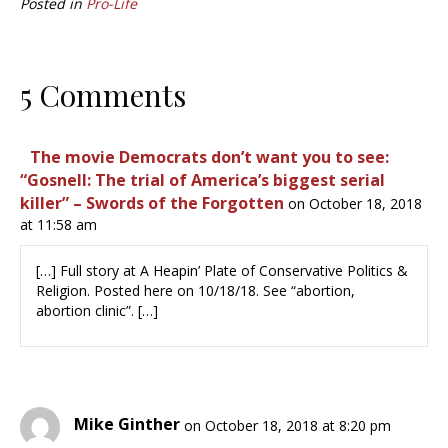
Posted in
Pro-Life
5 Comments
The movie Democrats don’t want you to see:
“Gosnell: The trial of America’s biggest serial
killer” – Swords of the Forgotten
on October 18, 2018
at 11:58 am
[…] ㅤFull story at A Heapin’ Plate of Conservative Politics &
Religion. Posted here on 10/18/18. See “abortion,
abortion clinic”.ㅤ […]
Mike Ginther
on October 18, 2018 at 8:20 pm