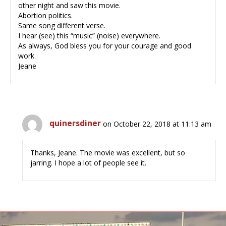
other night and saw this movie.
Abortion politics.
Same song different verse.
I hear (see) this “music” (noise) everywhere.
As always, God bless you for your courage and good
work.
Jeane
quinersdiner
on October 22, 2018 at 11:13 am
Thanks, Jeane. The movie was excellent, but so
jarring. I hope a lot of people see it.