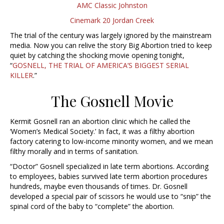
AMC Classic Johnston
Cinemark 20 Jordan Creek
The trial of the century was largely ignored by the mainstream
media. Now you can relive the story Big Abortion tried to keep
quiet by catching the shocking movie opening tonight,
“
GOSNELL, THE TRIAL OF AMERICA’S BIGGEST SERIAL
KILLER
.”
The Gosnell Movie
Kermit Gosnell ran an abortion clinic which he called the
‘Women’s Medical Society.’ In fact, it was a filthy abortion
factory catering to low-income minority women, and we mean
filthy morally and in terms of sanitation.
“Doctor” Gosnell specialized in late term abortions. According
to employees, babies survived late term abortion procedures
hundreds, maybe even thousands of times. Dr. Gosnell
developed a special pair of scissors he would use to “snip” the
spinal cord of the baby to “complete” the abortion.