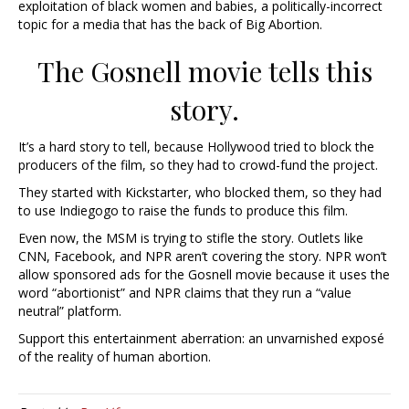
exploitation of black women and babies, a politically-incorrect
topic for a media that has the back of Big Abortion.
The Gosnell movie tells this
story.
It’s a hard story to tell, because Hollywood tried to block the
producers of the film, so they had to crowd-fund the project.
They started with Kickstarter, who blocked them, so they had
to use Indiegogo to raise the funds to produce this film.
Even now, the MSM is trying to stifle the story. Outlets like
CNN, Facebook, and NPR aren’t covering the story. NPR won’t
allow sponsored ads for the Gosnell movie because it uses the
word “abortionist” and NPR claims that they run a “value
neutral” platform.
Support this entertainment aberration: an unvarnished exposé
of the reality of human abortion.