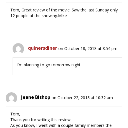
Tom, Great review of the movie. Saw the last Sunday only
12 people at the showing.Mike
quinersdiner
on October 18, 2018 at 8:54 pm
I’m planning to go tomorrow night.
Jeane Bishop
on October 22, 2018 at 10:32 am
Tom,
Thank you for writing this review.
As you know, I went with a couple family members the