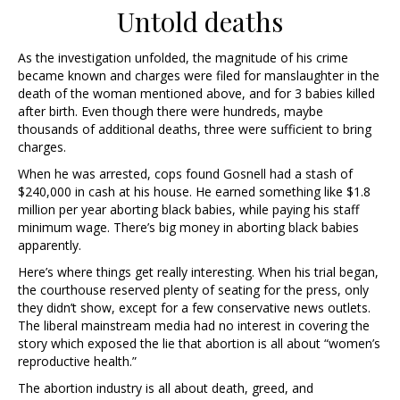
Untold deaths
As the investigation unfolded, the magnitude of his crime
became known and charges were filed for manslaughter in the
death of the woman mentioned above, and for 3 babies killed
after birth. Even though there were hundreds, maybe
thousands of additional deaths, three were sufficient to bring
charges.
When he was arrested, cops found Gosnell had a stash of
$240,000 in cash at his house. He earned something like $1.8
million per year aborting black babies, while paying his staff
minimum wage. There’s big money in aborting black babies
apparently.
Here’s where things get really interesting. When his trial began,
the courthouse reserved plenty of seating for the press, only
they didn’t show, except for a few conservative news outlets.
The liberal mainstream media had no interest in covering the
story which exposed the lie that abortion is all about “women’s
reproductive health.”
The abortion industry is all about death, greed, and