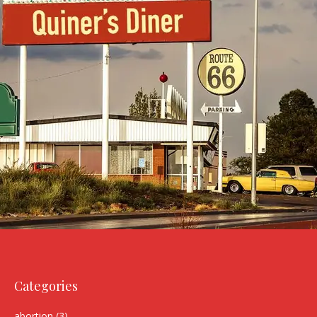
Categories
abortion
(3)