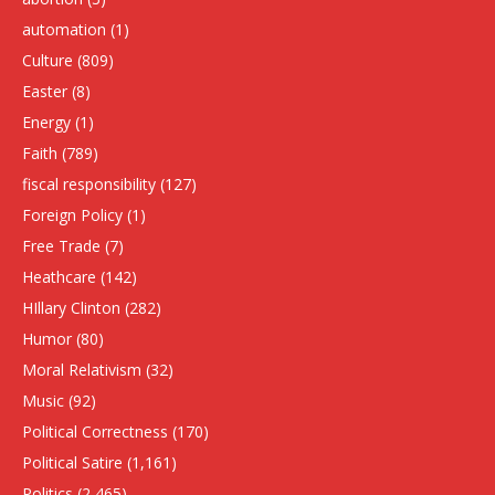
automation
(1)
Culture
(809)
Easter
(8)
Energy
(1)
Faith
(789)
fiscal responsibility
(127)
Foreign Policy
(1)
Free Trade
(7)
Heathcare
(142)
HIllary Clinton
(282)
Humor
(80)
Moral Relativism
(32)
Music
(92)
Political Correctness
(170)
Political Satire
(1,161)
Politics
(2,465)