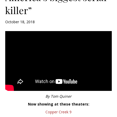
killer”
October 18, 2018
By Tom Quiner
Now showing at these theaters:
Copper Creek 9