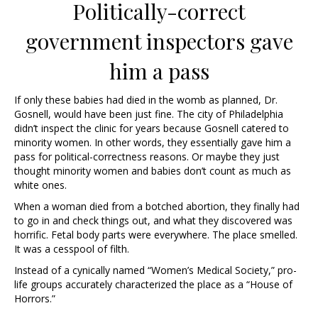
Politically-correct
government inspectors gave
him a pass
If only these babies had died in the womb as planned, Dr.
Gosnell, would have been just fine. The city of Philadelphia
didn’t inspect the clinic for years because Gosnell catered to
minority women. In other words, they essentially gave him a
pass for political-correctness reasons. Or maybe they just
thought minority women and babies don’t count as much as
white ones.
When a woman died from a botched abortion, they finally had
to go in and check things out, and what they discovered was
horrific. Fetal body parts were everywhere. The place smelled.
It was a cesspool of filth.
Instead of a cynically named “Women’s Medical Society,” pro-
life groups accurately characterized the place as a “House of
Horrors.”