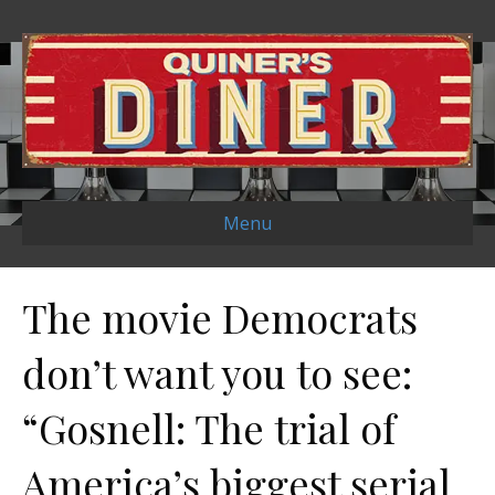
Menu
The movie Democrats
don’t want you to see:
“Gosnell: The trial of
America’s biggest serial