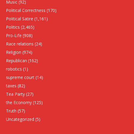
Music
(92)
Political Correctness
(170)
Political Satire
(1,161)
Politics
(2,465)
Pro-Life
(908)
Race relations
(24)
Religion
(974)
Republican
(162)
robotics
(1)
supreme court
(14)
taxes
(82)
Tea Party
(27)
the Economy
(125)
Truth
(57)
Uncategorized
(5)