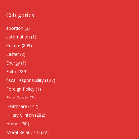
Categories
abortion
(3)
automation
(1)
Culture
(809)
Easter
(8)
Energy
(1)
Faith
(789)
fiscal responsibility
(127)
Foreign Policy
(1)
Free Trade
(7)
Heathcare
(142)
HIllary Clinton
(282)
Humor
(80)
Moral Relativism
(32)