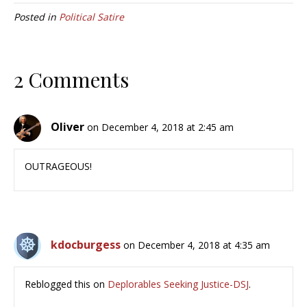
Posted in
Political Satire
2 Comments
Oliver
on December 4, 2018 at 2:45 am
OUTRAGEOUS!
kdocburgess
on December 4, 2018 at 4:35 am
Reblogged this on
Deplorables Seeking Justice-DSJ
.