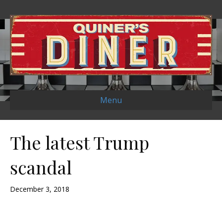
Menu
The latest Trump
scandal
December 3, 2018