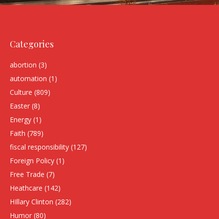
Categories
abortion
(3)
automation
(1)
Culture
(809)
Easter
(8)
Energy
(1)
Faith
(789)
fiscal responsibility
(127)
Foreign Policy
(1)
Free Trade
(7)
Heathcare
(142)
HIllary Clinton
(282)
Humor
(80)