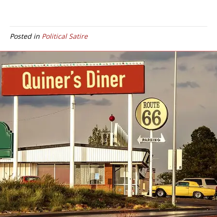
Posted in
Political Satire