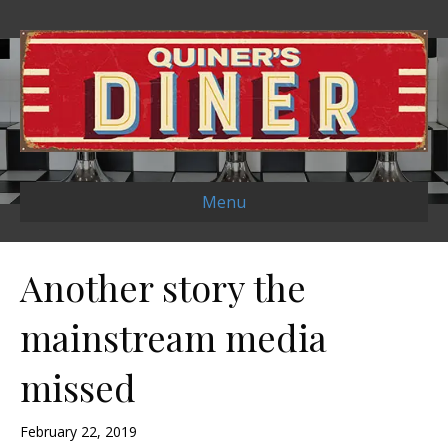
Menu
Another story the
mainstream media
missed
February 22, 2019