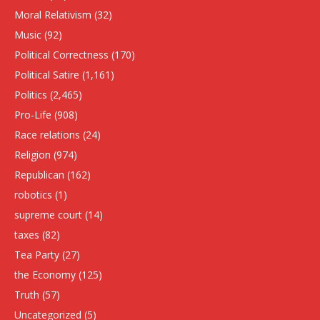
Moral Relativism
(32)
Music
(92)
Political Correctness
(170)
Political Satire
(1,161)
Politics
(2,465)
Pro-Life
(908)
Race relations
(24)
Religion
(974)
Republican
(162)
robotics
(1)
supreme court
(14)
taxes
(82)
Tea Party
(27)
the Economy
(125)
Truth
(57)
Uncategorized
(5)