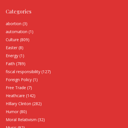
Categories
abortion
(3)
automation
(1)
Culture
(809)
Easter
(8)
Energy
(1)
Faith
(789)
fiscal responsibility
(127)
Foreign Policy
(1)
Free Trade
(7)
Heathcare
(142)
HIllary Clinton
(282)
Humor
(80)
Moral Relativism
(32)
Music
(92)