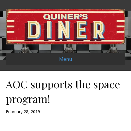
Menu
AOC supports the space
program!
February 28, 2019