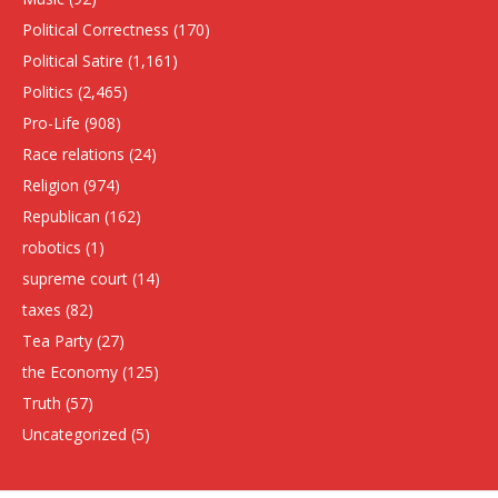
Political Correctness
(170)
Political Satire
(1,161)
Politics
(2,465)
Pro-Life
(908)
Race relations
(24)
Religion
(974)
Republican
(162)
robotics
(1)
supreme court
(14)
taxes
(82)
Tea Party
(27)
the Economy
(125)
Truth
(57)
Uncategorized
(5)