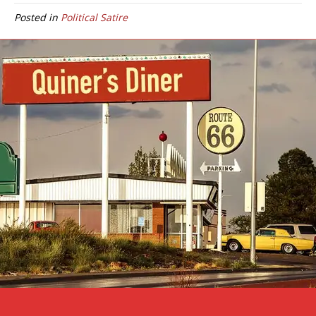
Posted in
Political Satire