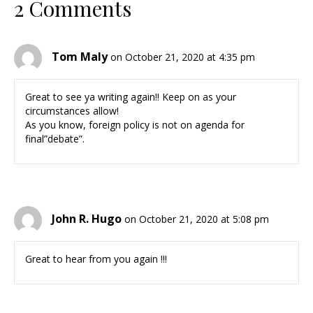
2 Comments
Tom Maly
on October 21, 2020 at 4:35 pm
Great to see ya writing again!! Keep on as your
circumstances allow!
As you know, foreign policy is not on agenda for
final”debate”.
John R. Hugo
on October 21, 2020 at 5:08 pm
Great to hear from you again !!!