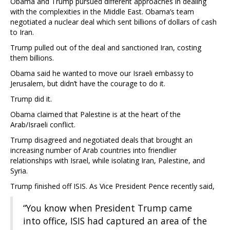
Obama and Trump pursued different approaches in dealing
with the complexities in the Middle East. Obama’s team
negotiated a nuclear deal which sent billions of dollars of cash
to Iran.
Trump pulled out of the deal and sanctioned Iran, costing
them billions.
Obama said he wanted to move our Israeli embassy to
Jerusalem, but didn’t have the courage to do it.
Trump did it.
Obama claimed that Palestine is at the heart of the
Arab/Israeli conflict.
Trump disagreed and negotiated deals that brought an
increasing number of Arab countries into friendlier
relationships with Israel, while isolating Iran, Palestine, and
Syria.
Trump finished off ISIS. As Vice President Pence recently said,
“You know when President Trump came
into office, ISIS had captured an area of the