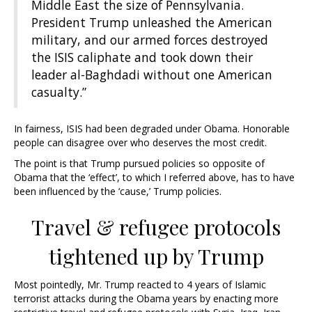
Middle East the size of Pennsylvania.
President Trump unleashed the American
military, and our armed forces destroyed
the ISIS caliphate and took down their
leader al-Baghdadi without one American
casualty.”
In fairness, ISIS had been degraded under Obama. Honorable
people can disagree over who deserves the most credit.
The point is that Trump pursued policies so opposite of
Obama that the ‘effect’, to which I referred above, has to have
been influenced by the ‘cause,’ Trump policies.
Travel & refugee protocols
tightened up by Trump
Most pointedly, Mr. Trump reacted to 4 years of Islamic
terrorist attacks during the Obama years by enacting more