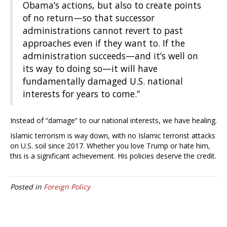
Obama’s actions, but also to create points
of no return—so that successor
administrations cannot revert to past
approaches even if they want to. If the
administration succeeds—and it’s well on
its way to doing so—it will have
fundamentally damaged U.S. national
interests for years to come.”
Instead of “damage” to our national interests, we have healing.
Islamic terrorism is way down, with no Islamic terrorist attacks
on U.S. soil since 2017. Whether you love Trump or hate him,
this is a significant achievement. His policies deserve the credit.
Posted in
Foreign Policy