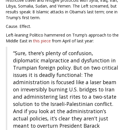
restrictive travel and refugee protocols with Syria, Iraq, Iran,
Libya, Somalia, Sudan, and Yemen. The Left screamed, but
results speak: 8 Islamic attacks in Obama’s last term; one in
Trump’s first term.
Cause. Effect.
Left-leaning Politico hammered on Trump’s approach to the
Middle East in
this piece
from April of last year:
“Sure, there’s plenty of confusion,
diplomatic malpractice and dysfunction in
Trumpian foreign policy. But on two critical
issues it is deadly functional: The
administration is focused like a laser beam
on irreversibly burning U.S. bridges to Iran
and administering last rites to a two-state
solution to the Israeli-Palestinian conflict.
And if you look at the administration’s
actual policies, it’s clear they aren’t just
meant to overturn President Barack