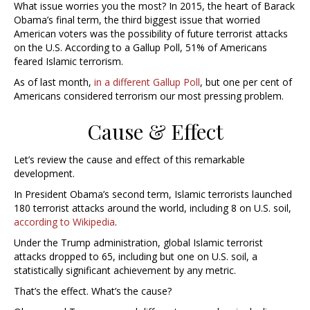
What issue worries you the most? In 2015, the heart of Barack
Obama’s final term, the third biggest issue that worried
American voters was the possibility of future terrorist attacks
on the U.S. According to a Gallup Poll, 51% of Americans
feared Islamic terrorism.
As of last month,
in a different Gallup Poll
, but one per cent of
Americans considered terrorism our most pressing problem.
Cause & Effect
Let’s review the cause and effect of this remarkable
development.
In President Obama’s second term, Islamic terrorists launched
180 terrorist attacks around the world, including 8 on U.S. soil,
according to Wikipedia
.
Under the Trump administration, global Islamic terrorist
attacks dropped to 65, including but one on U.S. soil, a
statistically significant achievement by any metric.
That’s the effect. What’s the cause?