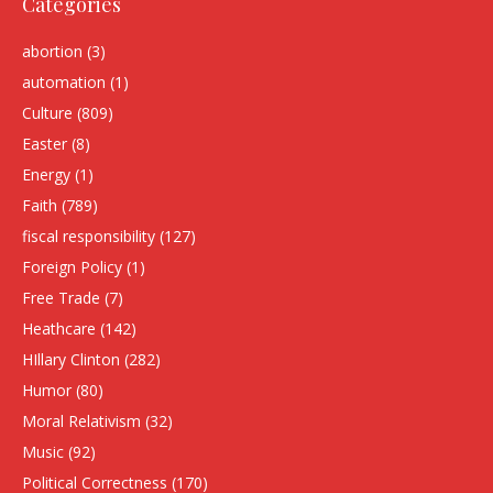
Categories
abortion
(3)
automation
(1)
Culture
(809)
Easter
(8)
Energy
(1)
Faith
(789)
fiscal responsibility
(127)
Foreign Policy
(1)
Free Trade
(7)
Heathcare
(142)
HIllary Clinton
(282)
Humor
(80)
Moral Relativism
(32)
Music
(92)
Political Correctness
(170)