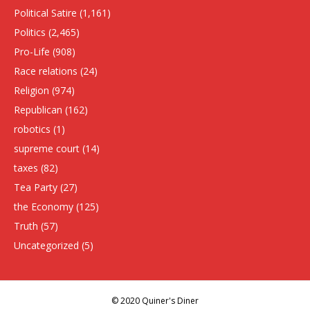
Political Satire
(1,161)
Politics
(2,465)
Pro-Life
(908)
Race relations
(24)
Religion
(974)
Republican
(162)
robotics
(1)
supreme court
(14)
taxes
(82)
Tea Party
(27)
the Economy
(125)
Truth
(57)
Uncategorized
(5)
© 2020 Quiner's Diner