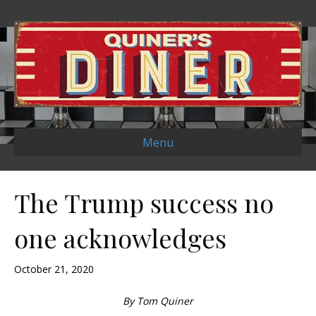
Menu
The Trump success no
one acknowledges
October 21, 2020
By Tom Quiner