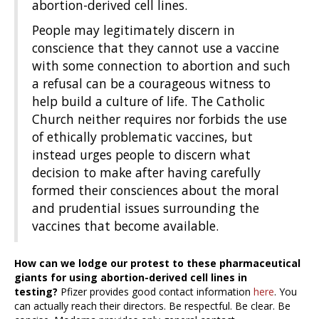
abortion-derived cell lines.
People may legitimately discern in
conscience that they cannot use a vaccine
with some connection to abortion and such
a refusal can be a courageous witness to
help build a culture of life. The Catholic
Church neither requires nor forbids the use
of ethically problematic vaccines, but
instead urges people to discern what
decision to make after having carefully
formed their consciences about the moral
and prudential issues surrounding the
vaccines that become available.
How can we lodge our protest to these pharmaceutical
giants for using abortion-derived cell lines in
testing?
Pfizer provides good contact information
here
. You
can actually reach their directors. Be respectful. Be clear. Be