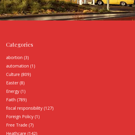
Categories
abortion
(3)
automation
(1)
Culture
(809)
Easter
(8)
Energy
(1)
Faith
(789)
fiscal responsibility
(127)
Foreign Policy
(1)
Free Trade
(7)
Heathcare
(142)