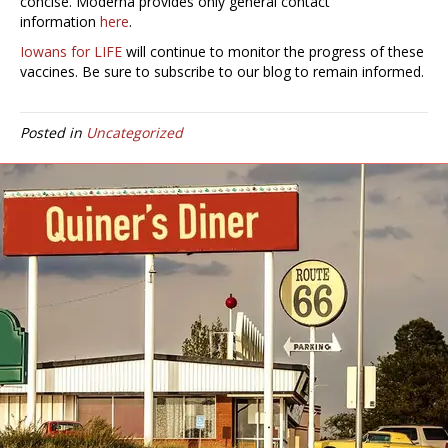
concise. Moderna provides only general contact
information
here
.
Iowans for LIFE
will continue to monitor the progress of these
vaccines. Be sure to subscribe to our blog to remain informed.
Posted in
Uncategorized