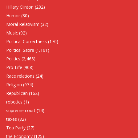
HIllary Clinton
(282)
Humor
(80)
Moral Relativism
(32)
Music
(92)
Political Correctness
(170)
Political Satire
(1,161)
Politics
(2,465)
Pro-Life
(908)
Race relations
(24)
Religion
(974)
Republican
(162)
robotics
(1)
supreme court
(14)
taxes
(82)
Tea Party
(27)
the Economy
(125)