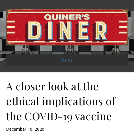
Menu
A closer look at the
ethical implications of
the COVID-19 vaccine
December 10, 2020