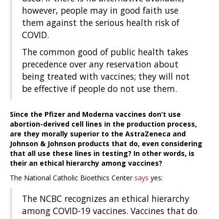
however, people may in good faith use
them against the serious health risk of
COVID.
The common good of public health takes
precedence over any reservation about
being treated with vaccines; they will not
be effective if people do not use them.
Since the Pfizer and Moderna vaccines don’t use
abortion-derived cell lines in the production process,
are they morally superior to the AstraZeneca and
Johnson & Johnson products that do, even considering
that all use these lines in testing? In other words, is
their an ethical hierarchy among vaccines?
The National Catholic Bioethics Center
says
yes:
The NCBC recognizes an ethical hierarchy
among COVID-19 vaccines. Vaccines that do