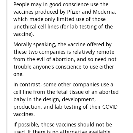
People may in good conscience use the
vaccines produced by Pfizer and Moderna,
which made only limited use of those
unethical cell lines (for lab testing of the
vaccine).
Morally speaking, the vaccine offered by
these two companies is relatively remote
from the evil of abortion, and so need not
trouble anyone’s conscience to use either
one.
In contrast, some other companies use a
cell line from the fetal tissue of an aborted
baby in the design, development,
production, and lab testing of their COVID
vaccines.
If possible, those vaccines should not be
used. If there is no alternative available,