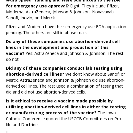
for emergency use approval?
Eight. They include Pfizer,
Moderna, AstraZeneca, Johnson & Johnson, Novavaxab,
Sanofi, Inovio, and Merck.
Pfizer and Moderna have their emergency use FDA application
pending. The others are still in phase trials.
Do any of these companies use abortion-derived cell
lines in the development and production of this
vaccine?
Yes: AstraZeneca and Johnson & Johnson. The rest
do not.
Did any of these companies conduct lab testing using
abortion-derived cell lines?
We don’t know about Sanofi or
Merck. AstraZeneca and Johnson & Johnson did use abortion-
derived cell lines. The rest used a combination of testing that
did and did not use abortion-derived cells.
Is it ethical to receive a vaccine made possible by
utilizing abortion-derived cell lines in either the testing
or manufacturing process of the vaccine?
The Iowa
Catholic Conference quoted the USCCB Committees on Pro-
life and Doctrine: