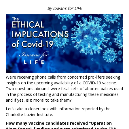
By Iowans for LIFE
We’re receiving phone calls from concerned pro-lifers seeking
insights on the upcoming availability of a COVID-19 vaccine.
Two questions abound: were fetal cells of aborted babies used
in the process of testing and manufacturing these medicines;
and if yes, is it moral to take them?
Let’s take a closer look with information reported by the
Charlotte Lozier Institute:
How many vaccine candidates received “Operation
Warp Speed” funding and were submitted to the FDA