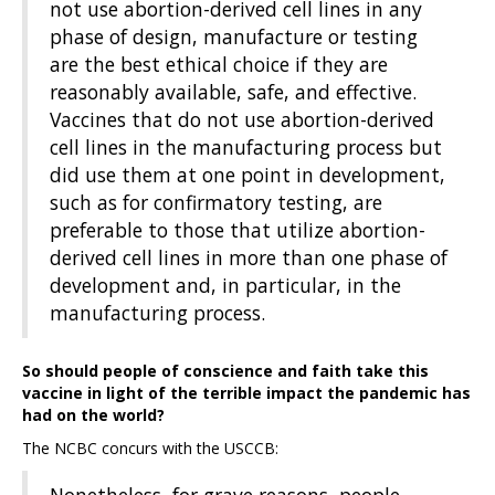
not use abortion-derived cell lines in any
phase of design, manufacture or testing
are the best ethical choice if they are
reasonably available, safe, and effective.
Vaccines that do not use abortion-derived
cell lines in the manufacturing process but
did use them at one point in development,
such as for confirmatory testing, are
preferable to those that utilize abortion-
derived cell lines in more than one phase of
development and, in particular, in the
manufacturing process.
So should people of conscience and faith take this
vaccine in light of the terrible impact the pandemic has
had on the world?
The NCBC concurs with the USCCB: