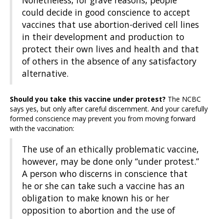
Nonetheless, for grave reasons, people
could decide in good conscience to accept
vaccines that use abortion-derived cell lines
in their development and production to
protect their own lives and health and that
of others in the absence of any satisfactory
alternative.
Should you take this vaccine under protest?
The NCBC
says yes, but only after careful discernment. And your carefully
formed conscience may prevent you from moving forward
with the vaccination:
The use of an ethically problematic vaccine,
however, may be done only “under protest.”
A person who discerns in conscience that
he or she can take such a vaccine has an
obligation to make known his or her
opposition to abortion and the use of