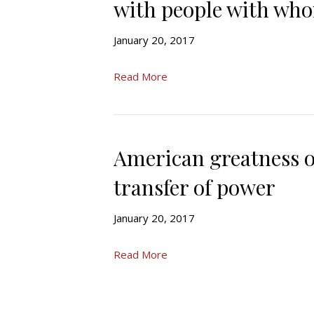
with people with who
January 20, 2017
Read More
American greatness o
transfer of power
January 20, 2017
Read More