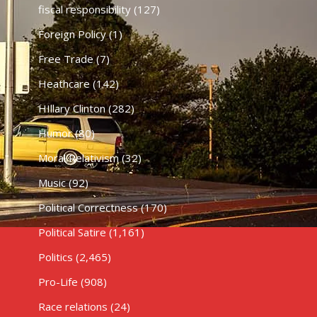
fiscal responsibility
(127)
Foreign Policy
(1)
Free Trade
(7)
Heathcare
(142)
HIllary Clinton
(282)
Humor
(80)
Moral Relativism
(32)
Music
(92)
Political Correctness
(170)
Political Satire
(1,161)
Politics
(2,465)
Pro-Life
(908)
Race relations
(24)