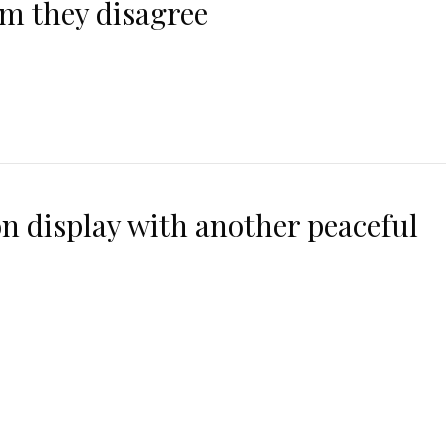
m they disagree
n display with another peaceful