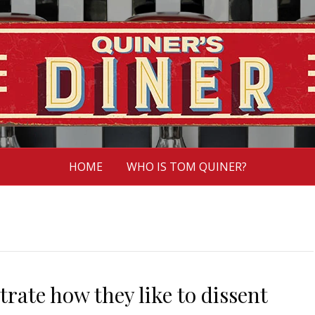
HOME
WHO IS TOM QUINER?
rate how they like to dissent