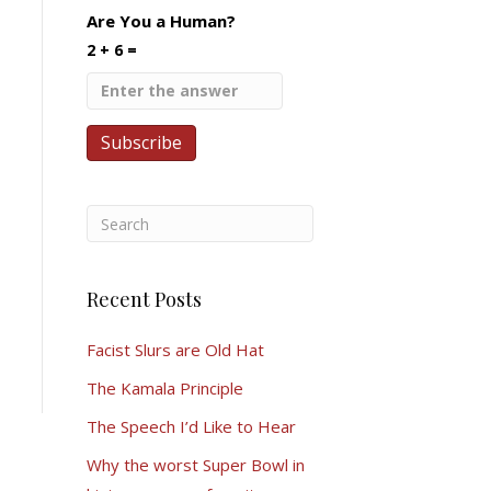
Are You a Human?
2 + 6 =
Recent Posts
Facist Slurs are Old Hat
The Kamala Principle
The Speech I’d Like to Hear
Why the worst Super Bowl in