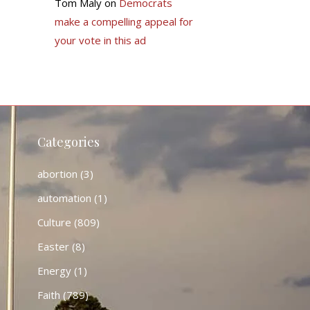
Tom Maly
on
Democrats
make a compelling appeal for
your vote in this ad
Categories
abortion
(3)
automation
(1)
Culture
(809)
Easter
(8)
Energy
(1)
Faith
(789)