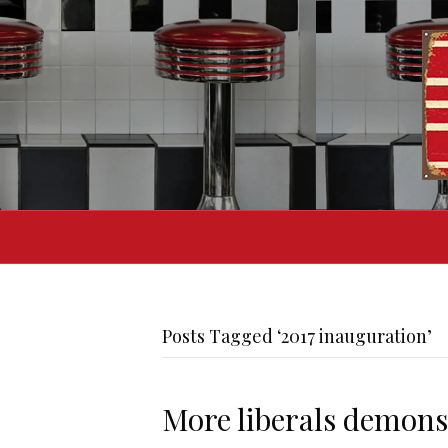
Posts Tagged ‘2017 inauguration’
More liberals demonst