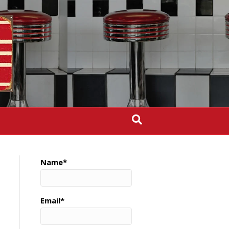
Name*
Email*