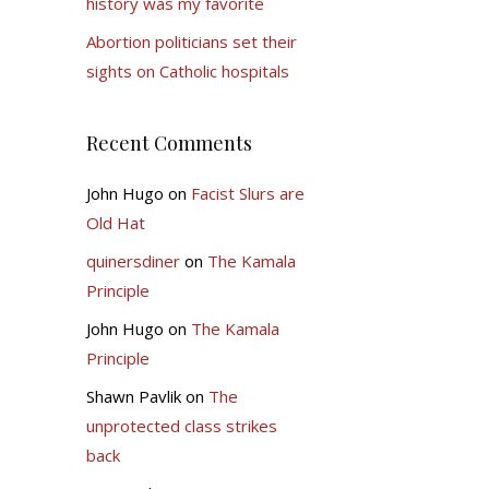
history was my favorite
Abortion politicians set their
sights on Catholic hospitals
Recent Comments
John Hugo
on
Facist Slurs are
Old Hat
quinersdiner
on
The Kamala
Principle
John Hugo
on
The Kamala
Principle
Shawn Pavlik
on
The
unprotected class strikes
back