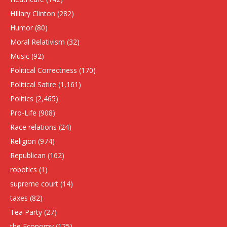
HIllary Clinton
(282)
Humor
(80)
Moral Relativism
(32)
Music
(92)
Political Correctness
(170)
Political Satire
(1,161)
Politics
(2,465)
Pro-Life
(908)
Race relations
(24)
Religion
(974)
Republican
(162)
robotics
(1)
supreme court
(14)
taxes
(82)
Tea Party
(27)
the Economy
(125)