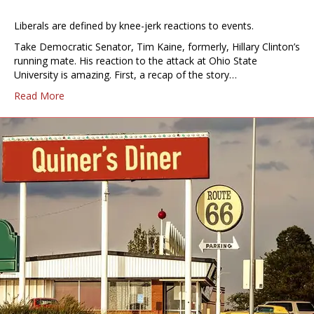
Liberals are defined by knee-jerk reactions to events.
Take Democratic Senator, Tim Kaine, formerly, Hillary Clinton’s
running mate. His reaction to the attack at Ohio State
University is amazing. First, a recap of the story…
Read More