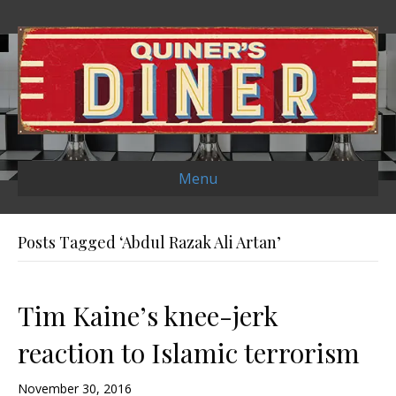
Menu
Posts Tagged ‘Abdul Razak Ali Artan’
Tim Kaine’s knee-jerk
reaction to Islamic terrorism
November 30, 2016