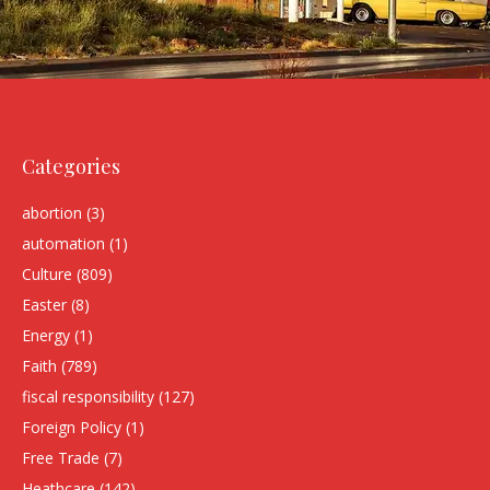
Categories
abortion
(3)
automation
(1)
Culture
(809)
Easter
(8)
Energy
(1)
Faith
(789)
fiscal responsibility
(127)
Foreign Policy
(1)
Free Trade
(7)
Heathcare
(142)