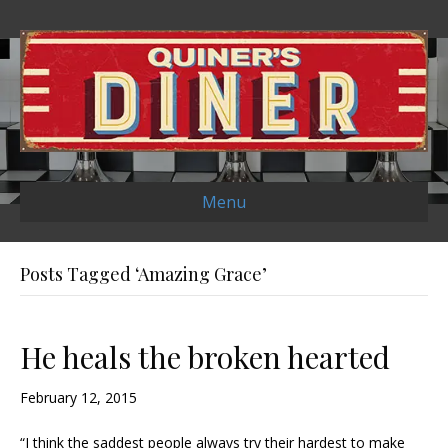
Menu
Posts Tagged ‘Amazing Grace’
He heals the broken hearted
February 12, 2015
“I think the saddest people always try their hardest to make