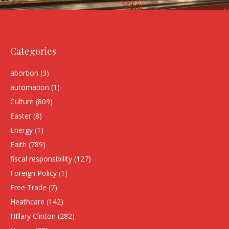
Categories
abortion
(3)
automation
(1)
Culture
(809)
Easter
(8)
Energy
(1)
Faith
(789)
fiscal responsibility
(127)
Foreign Policy
(1)
Free Trade
(7)
Heathcare
(142)
HIllary Clinton
(282)