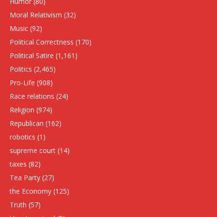
Humor
(80)
Moral Relativism
(32)
Music
(92)
Political Correctness
(170)
Political Satire
(1,161)
Politics
(2,465)
Pro-Life
(908)
Race relations
(24)
Religion
(974)
Republican
(162)
robotics
(1)
supreme court
(14)
taxes
(82)
Tea Party
(27)
the Economy
(125)
Truth
(57)