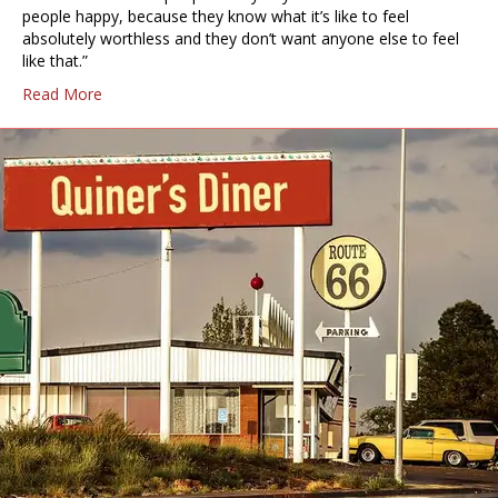
people happy, because they know what it’s like to feel
absolutely worthless and they don’t want anyone else to feel
like that.”
Read More