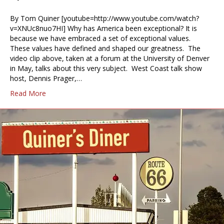
By Tom Quiner [youtube=http://www.youtube.com/watch?
v=XNUc8nuo7HI] Why has America been exceptional? It is
because we have embraced a set of exceptional values.
These values have defined and shaped our greatness. The
video clip above, taken at a forum at the University of Denver
in May, talks about this very subject. West Coast talk show
host, Dennis Prager,…
Read More