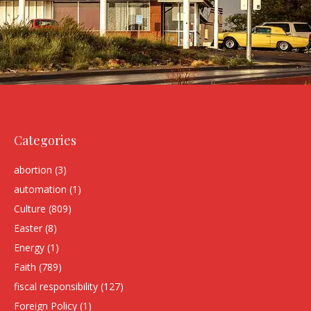
Categories
abortion
(3)
automation
(1)
Culture
(809)
Easter
(8)
Energy
(1)
Faith
(789)
fiscal responsibility
(127)
Foreign Policy
(1)