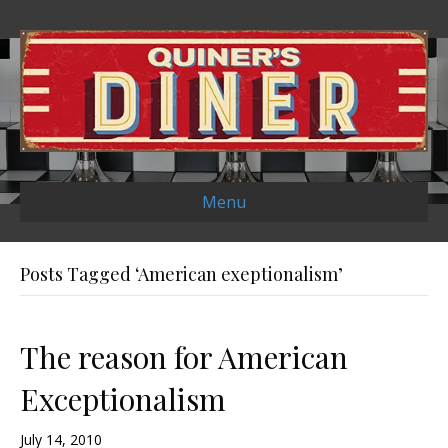
Menu
Posts Tagged ‘American exeptionalism’
The reason for American
Exceptionalism
July 14, 2010