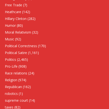
Free Trade
(7)
Heathcare
(142)
HIllary Clinton
(282)
Humor
(80)
Moral Relativism
(32)
Music
(92)
Political Correctness
(170)
Political Satire
(1,161)
Politics
(2,465)
Pro-Life
(908)
Race relations
(24)
Religion
(974)
Republican
(162)
robotics
(1)
supreme court
(14)
taxes
(82)