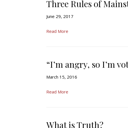
Three Rules of Main
June 29, 2017
Read More
“I’m angry, so I’m v
March 15, 2016
Read More
What is Truth?