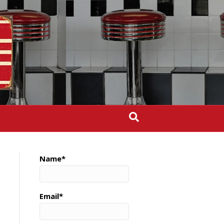
Name*
Email*