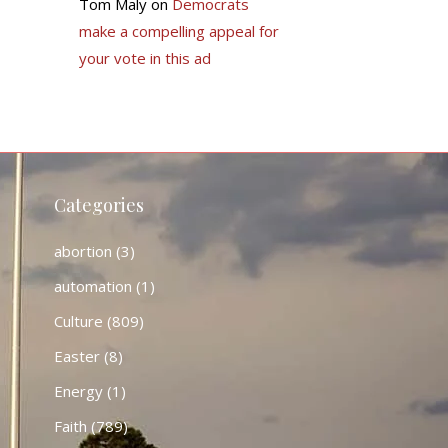
Tom Maly
on
Democrats
make a compelling appeal for
your vote in this ad
Categories
abortion
(3)
automation
(1)
Culture
(809)
Easter
(8)
Energy
(1)
Faith
(789)