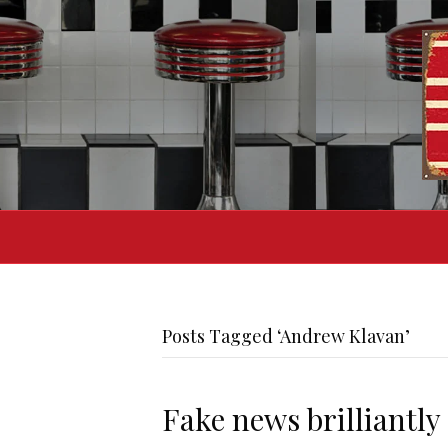
Posts Tagged ‘Andrew Klavan’
Fake news brilliantly