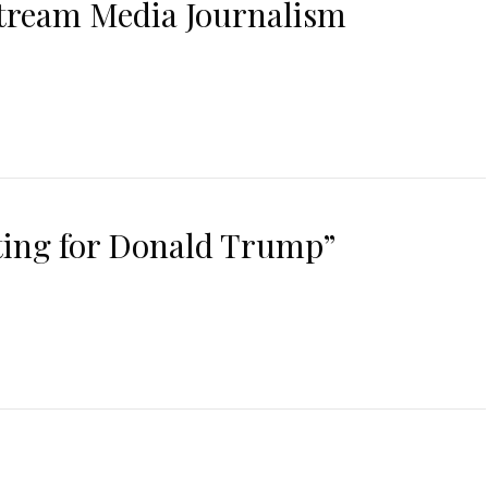
stream Media Journalism
oting for Donald Trump”