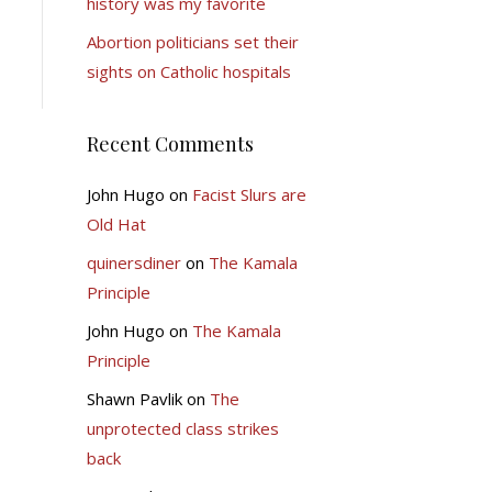
history was my favorite
Abortion politicians set their
sights on Catholic hospitals
Recent Comments
John Hugo
on
Facist Slurs are
Old Hat
quinersdiner
on
The Kamala
Principle
John Hugo
on
The Kamala
Principle
Shawn Pavlik
on
The
unprotected class strikes
back