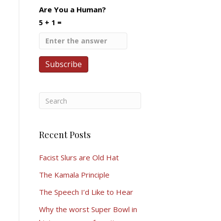
Are You a Human?
5 + 1 =
Recent Posts
Facist Slurs are Old Hat
The Kamala Principle
The Speech I’d Like to Hear
Why the worst Super Bowl in