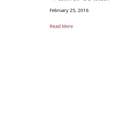
February 25, 2016
Read More