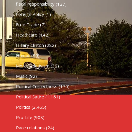
fiscal responsibility
(127)
Foreign Policy
(1)
Free Trade
(7)
Heathcare
(142)
HIllary Clinton
(282)
Humor
(80)
Moral Relativism
(32)
Music
(92)
Political Correctness
(170)
Political Satire
(1,161)
Politics
(2,465)
Pro-Life
(908)
Race relations
(24)