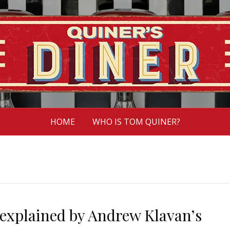
HOME
WHO IS TOM QUINER?
 explained by Andrew Klavan’s