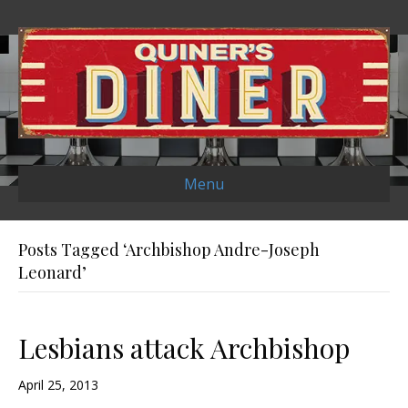
Menu
Posts Tagged ‘Archbishop Andre-Joseph
Leonard’
Lesbians attack Archbishop
April 25, 2013