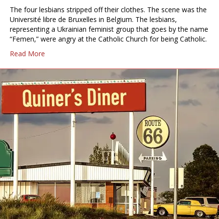
The four lesbians stripped off their clothes. The scene was the
Université libre de Bruxelles in Belgium. The lesbians,
representing a Ukrainian feminist group that goes by the name
“Femen,” were angry at the Catholic Church for being Catholic.
Read More