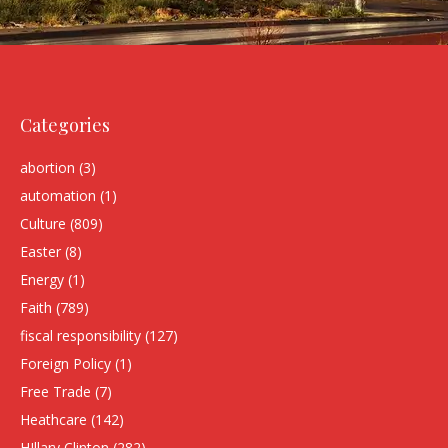
Categories
abortion
(3)
automation
(1)
Culture
(809)
Easter
(8)
Energy
(1)
Faith
(789)
fiscal responsibility
(127)
Foreign Policy
(1)
Free Trade
(7)
Heathcare
(142)
HIllary Clinton
(282)