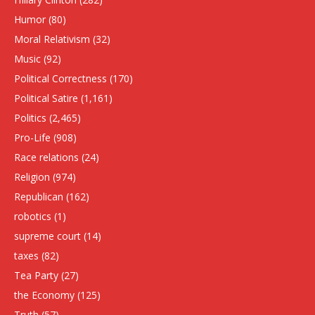
Humor
(80)
Moral Relativism
(32)
Music
(92)
Political Correctness
(170)
Political Satire
(1,161)
Politics
(2,465)
Pro-Life
(908)
Race relations
(24)
Religion
(974)
Republican
(162)
robotics
(1)
supreme court
(14)
taxes
(82)
Tea Party
(27)
the Economy
(125)
Truth
(57)