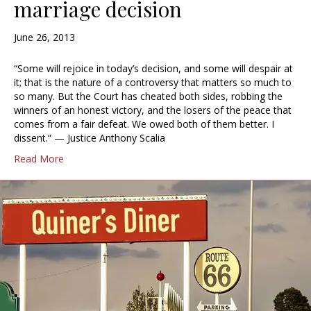
marriage decision
June 26, 2013
“Some will rejoice in today’s decision, and some will despair at
it; that is the nature of a controversy that matters so much to
so many. But the Court has cheated both sides, robbing the
winners of an honest victory, and the losers of the peace that
comes from a fair defeat. We owed both of them better. I
dissent.” — Justice Anthony Scalia
Read More