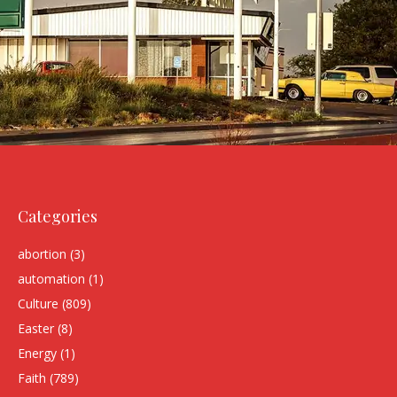
Categories
abortion
(3)
automation
(1)
Culture
(809)
Easter
(8)
Energy
(1)
Faith
(789)