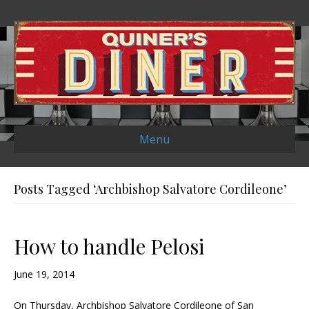
Menu
Posts Tagged ‘Archbishop Salvatore Cordileone’
How to handle Pelosi
June 19, 2014
On Thursday, Archbishop Salvatore Cordileone of San