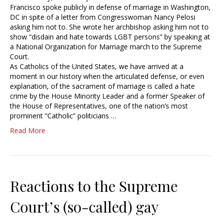
Francisco spoke publicly in defense of marriage in Washington,
DC in spite of a letter from Congresswoman Nancy Pelosi
asking him not to. She wrote her archbishop asking him not to
show “disdain and hate towards LGBT persons” by speaking at
a National Organization for Marriage march to the Supreme
Court.
As Catholics of the United States, we have arrived at a
moment in our history when the articulated defense, or even
explanation, of the sacrament of marriage is called a hate
crime by the House Minority Leader and a former Speaker of
the House of Representatives, one of the nation’s most
prominent “Catholic” politicians …
Read More
Reactions to the Supreme
Court’s (so-called) gay