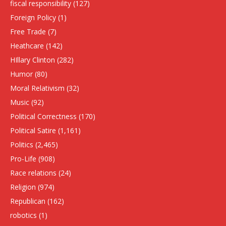
fiscal responsibility
(127)
Foreign Policy
(1)
Free Trade
(7)
Heathcare
(142)
HIllary Clinton
(282)
Humor
(80)
Moral Relativism
(32)
Music
(92)
Political Correctness
(170)
Political Satire
(1,161)
Politics
(2,465)
Pro-Life
(908)
Race relations
(24)
Religion
(974)
Republican
(162)
robotics
(1)