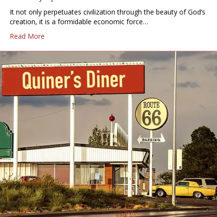
It not only perpetuates civilization through the beauty of God’s
creation, it is a formidable economic force…
Read More