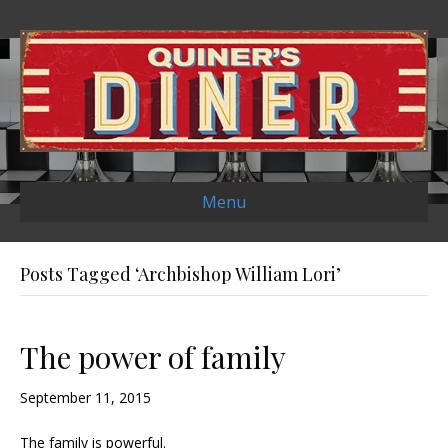
Menu
Posts Tagged ‘Archbishop William Lori’
The power of family
September 11, 2015
The family is powerful.