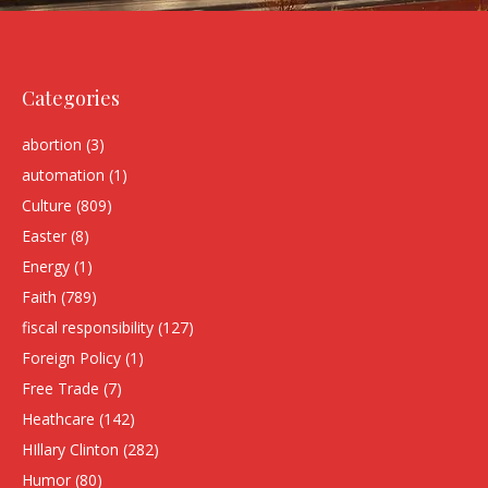
Categories
abortion
(3)
automation
(1)
Culture
(809)
Easter
(8)
Energy
(1)
Faith
(789)
fiscal responsibility
(127)
Foreign Policy
(1)
Free Trade
(7)
Heathcare
(142)
HIllary Clinton
(282)
Humor
(80)