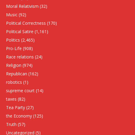
Moral Relativism
(32)
Music
(92)
Political Correctness
(170)
Political Satire
(1,161)
Politics
(2,465)
Pro-Life
(908)
Race relations
(24)
Religion
(974)
Republican
(162)
robotics
(1)
supreme court
(14)
taxes
(82)
Tea Party
(27)
the Economy
(125)
Truth
(57)
Uncategorized
(5)