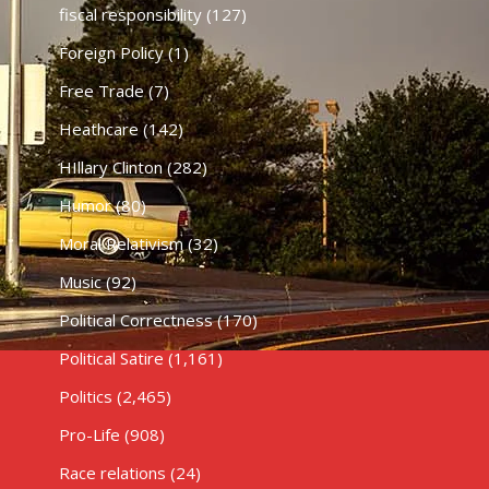
fiscal responsibility
(127)
Foreign Policy
(1)
Free Trade
(7)
Heathcare
(142)
HIllary Clinton
(282)
Humor
(80)
Moral Relativism
(32)
Music
(92)
Political Correctness
(170)
Political Satire
(1,161)
Politics
(2,465)
Pro-Life
(908)
Race relations
(24)