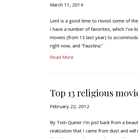
March 11, 2014
Lent is a good time to revisit some of t
I have a number of favorites, which I’ve l
movies (from 13 last year) to accommodate
right now, and “Faustina.”
Read More
Top 13 religious movi
February 22, 2012
By Tom Quiner I’m just back from a beau
realization that I came from dust and will