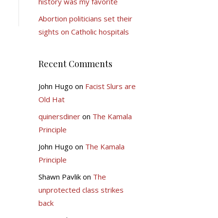
history was my favorite
Abortion politicians set their
sights on Catholic hospitals
Recent Comments
John Hugo
on
Facist Slurs are
Old Hat
quinersdiner
on
The Kamala
Principle
John Hugo
on
The Kamala
Principle
Shawn Pavlik
on
The
unprotected class strikes
back