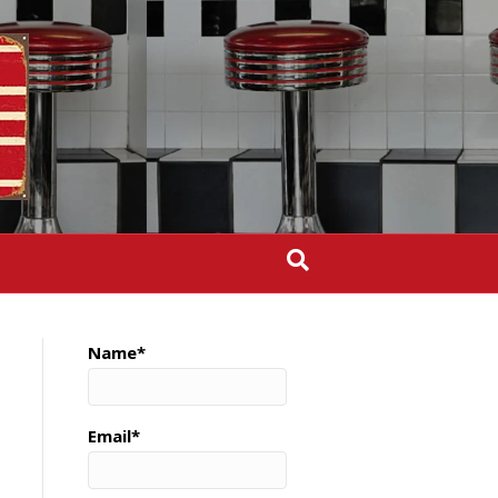
Name*
Email*