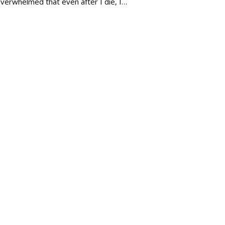
verwhelmed that even after I die, I…