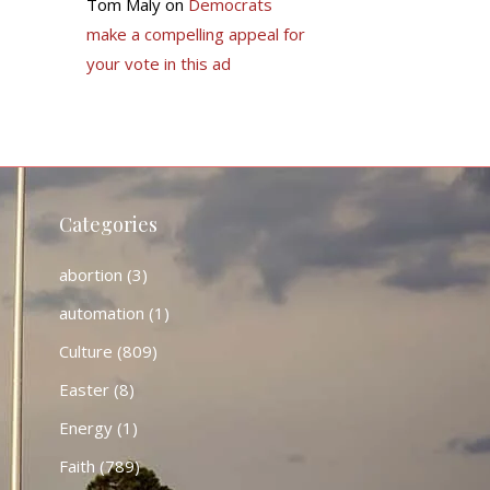
Tom Maly
on
Democrats
make a compelling appeal for
your vote in this ad
Categories
abortion
(3)
automation
(1)
Culture
(809)
Easter
(8)
Energy
(1)
Faith
(789)