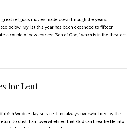
he great religious movies made down through the years.
isted below. My list this year has been expanded to fifteen
 a couple of new entries: “Son of God,” which is in the theaters
es for Lent
tiful Ash Wednesday service. I am always overwhelmed by the
 return to dust. I am overwhelmed that God can breathe life into