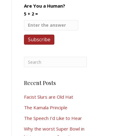
Are You a Human?
5 + 2 =
Recent Posts
Facist Slurs are Old Hat
The Kamala Principle
The Speech I’d Like to Hear
Why the worst Super Bowl in