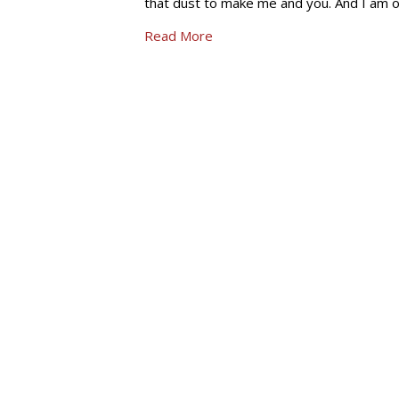
that dust to make me and you. And I am o
Read More