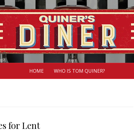
HOME
WHO IS TOM QUINER?
es for Lent