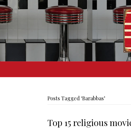
Posts Tagged ‘Barabbas’
Top 15 religious movi