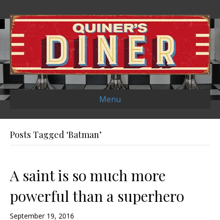
Menu
Posts Tagged ‘Batman’
A saint is so much more
powerful than a superhero
September 19, 2016