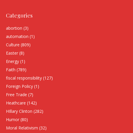
Categories
abortion
(3)
automation
(1)
Culture
(809)
Easter
(8)
Energy
(1)
Faith
(789)
fiscal responsibility
(127)
Foreign Policy
(1)
Free Trade
(7)
Heathcare
(142)
HIllary Clinton
(282)
Humor
(80)
Moral Relativism
(32)