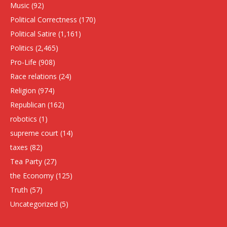
Music
(92)
Political Correctness
(170)
Political Satire
(1,161)
Politics
(2,465)
Pro-Life
(908)
Race relations
(24)
Religion
(974)
Republican
(162)
robotics
(1)
supreme court
(14)
taxes
(82)
Tea Party
(27)
the Economy
(125)
Truth
(57)
Uncategorized
(5)