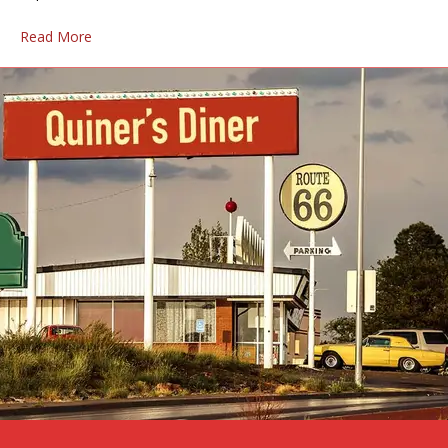
Read More