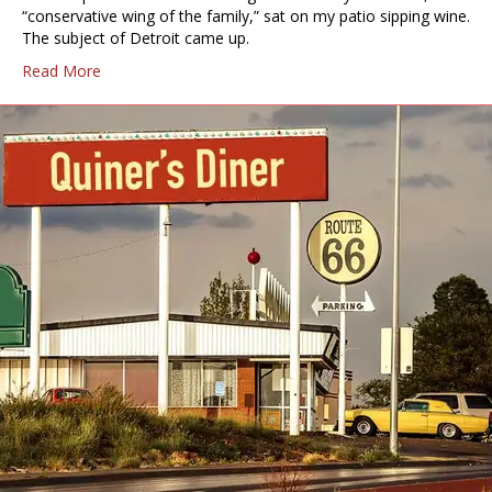
“conservative wing of the family,” sat on my patio sipping wine.
The subject of Detroit came up.
Read More