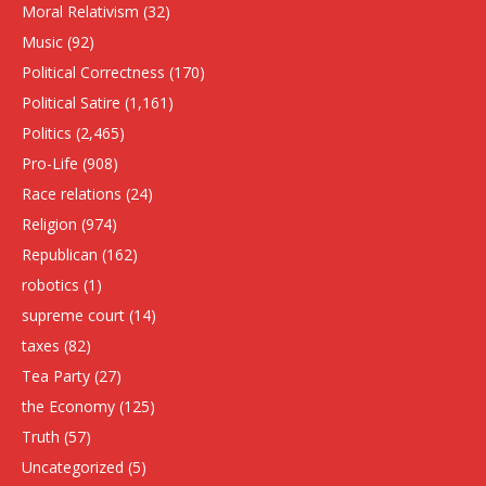
Moral Relativism
(32)
Music
(92)
Political Correctness
(170)
Political Satire
(1,161)
Politics
(2,465)
Pro-Life
(908)
Race relations
(24)
Religion
(974)
Republican
(162)
robotics
(1)
supreme court
(14)
taxes
(82)
Tea Party
(27)
the Economy
(125)
Truth
(57)
Uncategorized
(5)