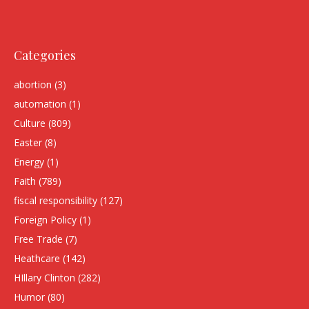
Categories
abortion
(3)
automation
(1)
Culture
(809)
Easter
(8)
Energy
(1)
Faith
(789)
fiscal responsibility
(127)
Foreign Policy
(1)
Free Trade
(7)
Heathcare
(142)
HIllary Clinton
(282)
Humor
(80)