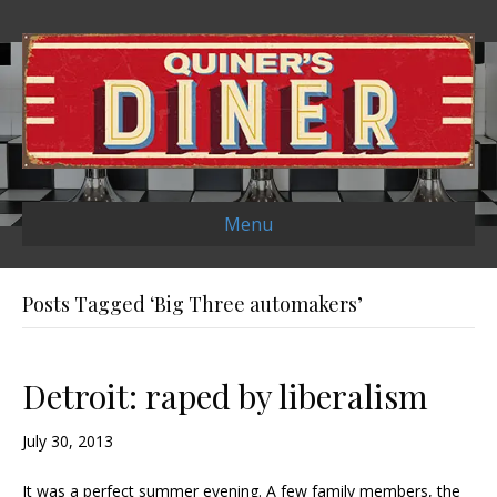
Menu
Posts Tagged ‘Big Three automakers’
Detroit: raped by liberalism
July 30, 2013
It was a perfect summer evening. A few family members, the