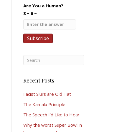
Are You a Human?
8 + 6 =
Recent Posts
Facist Slurs are Old Hat
The Kamala Principle
The Speech I’d Like to Hear
Why the worst Super Bowl in