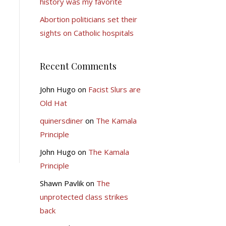
history was my favorite
Abortion politicians set their
sights on Catholic hospitals
Recent Comments
John Hugo
on
Facist Slurs are
Old Hat
quinersdiner
on
The Kamala
Principle
John Hugo
on
The Kamala
Principle
Shawn Pavlik
on
The
unprotected class strikes
back