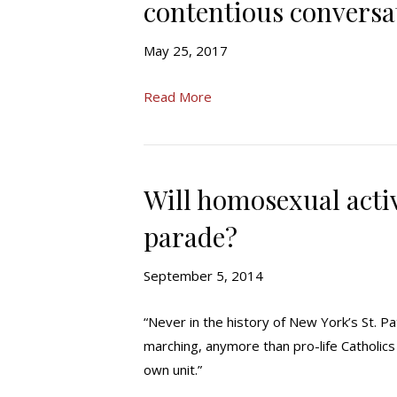
contentious conversa
May 25, 2017
Read More
Will homosexual activ
parade?
September 5, 2014
“Never in the history of New York’s St. 
marching, anymore than pro-life Catholics
own unit.”