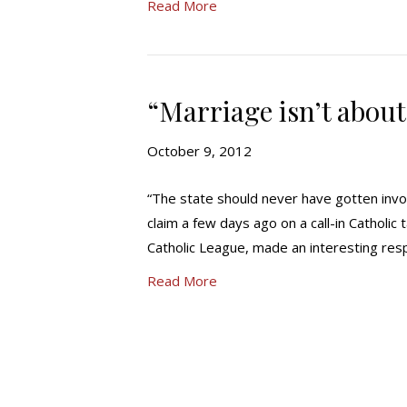
Read More
“Marriage isn’t about
October 9, 2012
“The state should never have gotten invo
claim a few days ago on a call-in Catholic
Catholic League, made an interesting resp
Read More