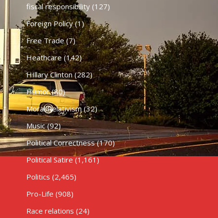
fiscal responsibility
(127)
Foreign Policy
(1)
Free Trade
(7)
Heathcare
(142)
HIllary Clinton
(282)
Humor
(80)
Moral Relativism
(32)
Music
(92)
Political Correctness
(170)
Political Satire
(1,161)
Politics
(2,465)
Pro-Life
(908)
Race relations
(24)