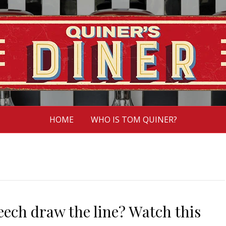
HOME
WHO IS TOM QUINER?
eech draw the line? Watch this