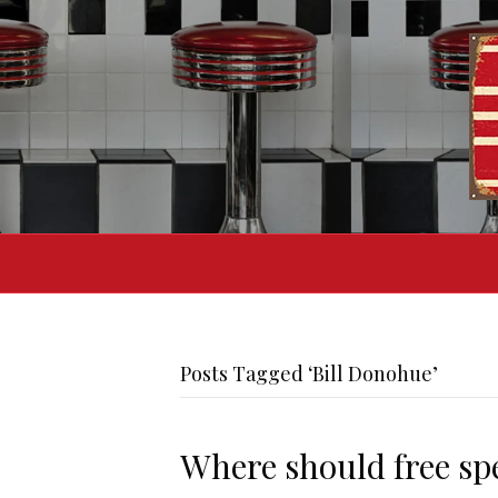
Posts Tagged ‘Bill Donohue’
Where should free sp