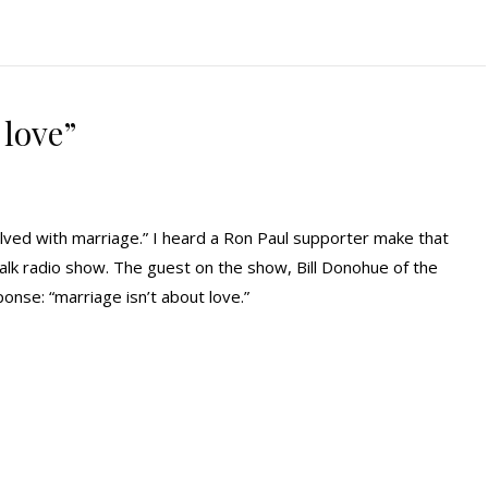
 love”
lved with marriage.” I heard a Ron Paul supporter make that
 talk radio show. The guest on the show, Bill Donohue of the
onse: “marriage isn’t about love.”