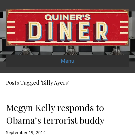
Menu
Posts Tagged ‘Billy Ayers’
Megyn Kelly responds to
Obama’s terrorist buddy
September 19, 2014