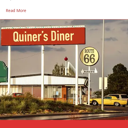
Read More