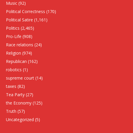
Music
(92)
Political Correctness
(170)
Political Satire
(1,161)
Politics
(2,465)
Pro-Life
(908)
Race relations
(24)
Religion
(974)
Republican
(162)
robotics
(1)
supreme court
(14)
taxes
(82)
Tea Party
(27)
the Economy
(125)
Truth
(57)
Uncategorized
(5)