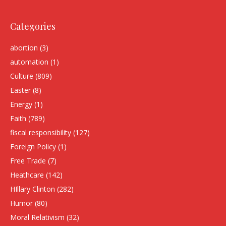
Categories
abortion
(3)
automation
(1)
Culture
(809)
Easter
(8)
Energy
(1)
Faith
(789)
fiscal responsibility
(127)
Foreign Policy
(1)
Free Trade
(7)
Heathcare
(142)
HIllary Clinton
(282)
Humor
(80)
Moral Relativism
(32)