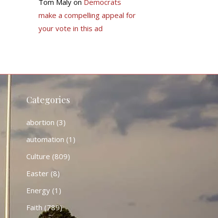
Tom Maly
on
Democrats
make a compelling appeal for
your vote in this ad
Categories
abortion
(3)
automation
(1)
Culture
(809)
Easter
(8)
Energy
(1)
Faith
(789)