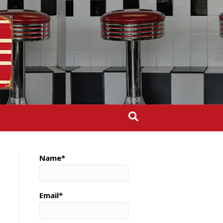
Name*
Email*