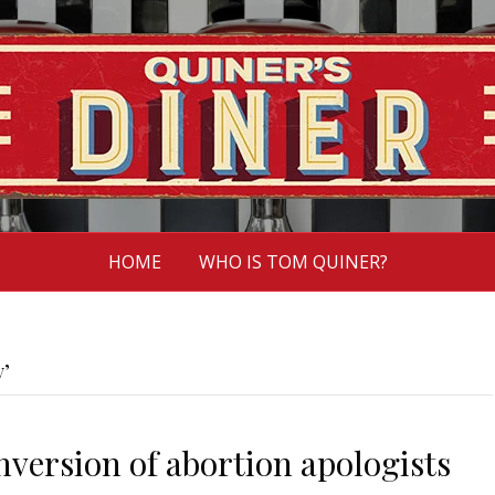
HOME
WHO IS TOM QUINER?
y’
onversion of abortion apologists