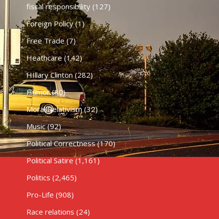
fiscal responsibility
(127)
Foreign Policy
(1)
Free Trade
(7)
Heathcare
(142)
HIllary Clinton
(282)
Humor
(80)
Moral Relativism
(32)
Music
(92)
Political Correctness
(170)
Political Satire
(1,161)
Politics
(2,465)
Pro-Life
(908)
Race relations
(24)