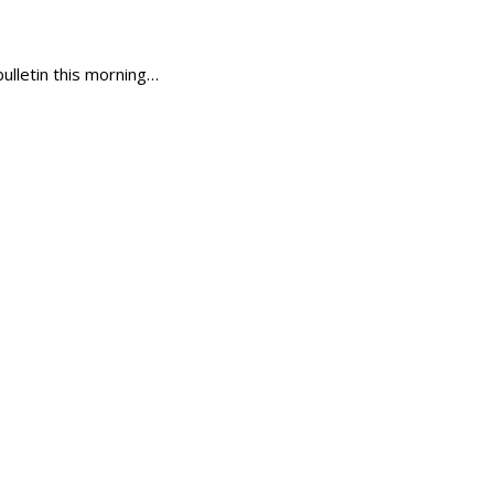
ulletin this morning…