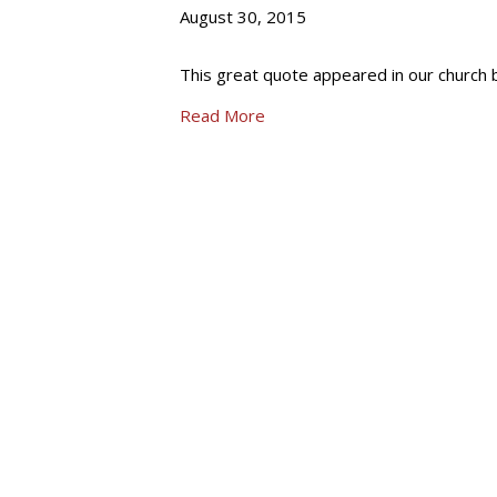
August 30, 2015
This great quote appeared in our church b
Read More