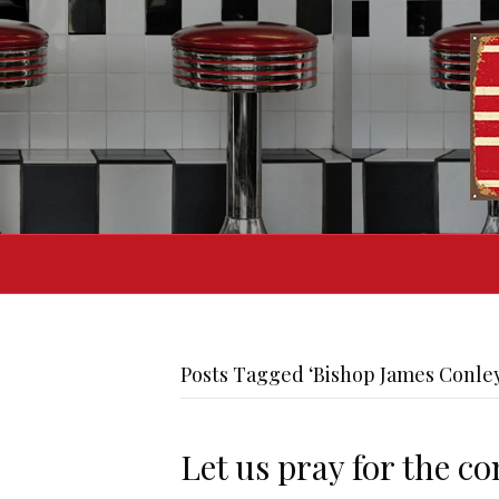
Posts Tagged ‘Bishop James Conle
Let us pray for the c