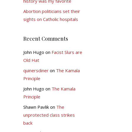
history was my favorite
Abortion politicians set their
sights on Catholic hospitals
Recent Comments
John Hugo
on
Facist Slurs are
Old Hat
quinersdiner
on
The Kamala
Principle
John Hugo
on
The Kamala
Principle
Shawn Pavlik
on
The
unprotected class strikes
back