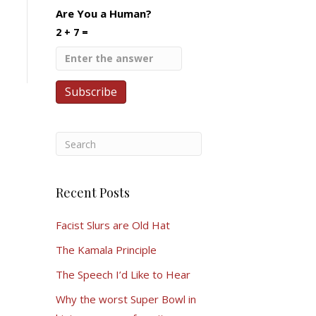
Are You a Human?
2 + 7 =
Recent Posts
Facist Slurs are Old Hat
The Kamala Principle
The Speech I’d Like to Hear
Why the worst Super Bowl in