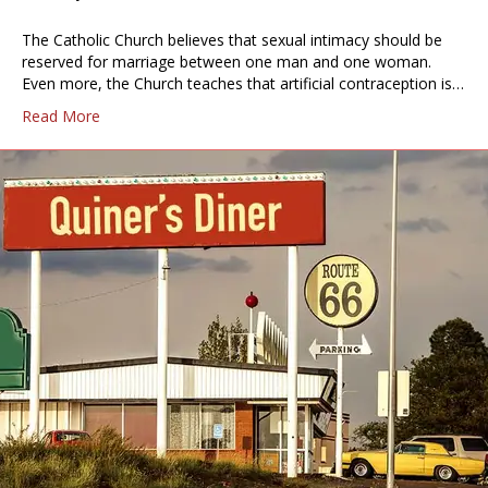
The Catholic Church believes that sexual intimacy should be
reserved for marriage between one man and one woman.
Even more, the Church teaches that artificial contraception is…
Read More