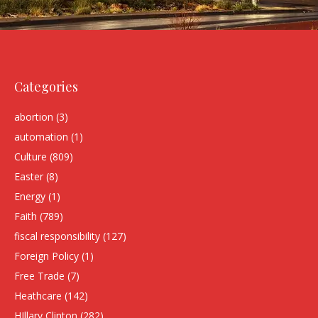
Categories
abortion
(3)
automation
(1)
Culture
(809)
Easter
(8)
Energy
(1)
Faith
(789)
fiscal responsibility
(127)
Foreign Policy
(1)
Free Trade
(7)
Heathcare
(142)
HIllary Clinton
(282)