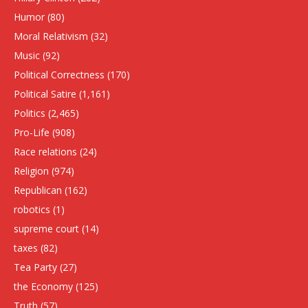
Humor
(80)
Moral Relativism
(32)
Music
(92)
Political Correctness
(170)
Political Satire
(1,161)
Politics
(2,465)
Pro-Life
(908)
Race relations
(24)
Religion
(974)
Republican
(162)
robotics
(1)
supreme court
(14)
taxes
(82)
Tea Party
(27)
the Economy
(125)
Truth
(57)