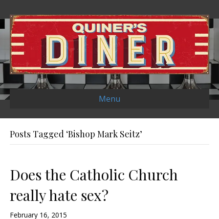
Menu
Posts Tagged ‘Bishop Mark Seitz’
Does the Catholic Church
really hate sex?
February 16, 2015