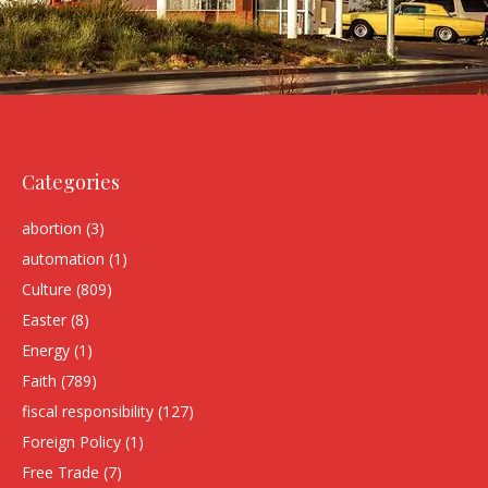
Categories
abortion
(3)
automation
(1)
Culture
(809)
Easter
(8)
Energy
(1)
Faith
(789)
fiscal responsibility
(127)
Foreign Policy
(1)
Free Trade
(7)