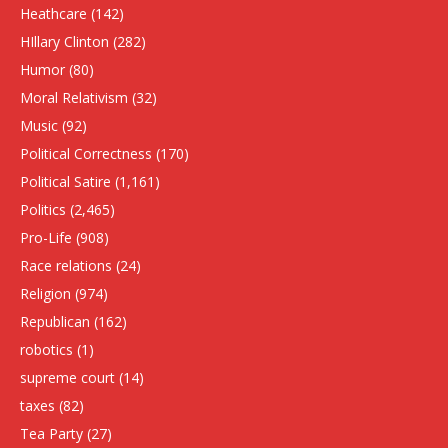
Heathcare
(142)
HIllary Clinton
(282)
Humor
(80)
Moral Relativism
(32)
Music
(92)
Political Correctness
(170)
Political Satire
(1,161)
Politics
(2,465)
Pro-Life
(908)
Race relations
(24)
Religion
(974)
Republican
(162)
robotics
(1)
supreme court
(14)
taxes
(82)
Tea Party
(27)