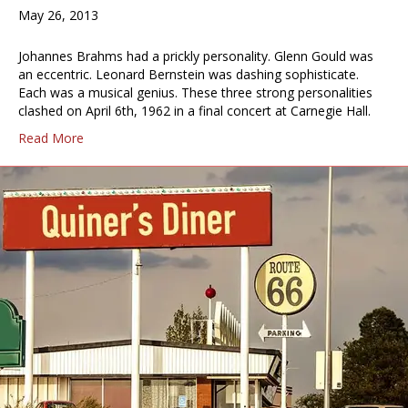
May 26, 2013
Johannes Brahms had a prickly personality. Glenn Gould was
an eccentric. Leonard Bernstein was dashing sophisticate.
Each was a musical genius. These three strong personalities
clashed on April 6th, 1962 in a final concert at Carnegie Hall.
Read More