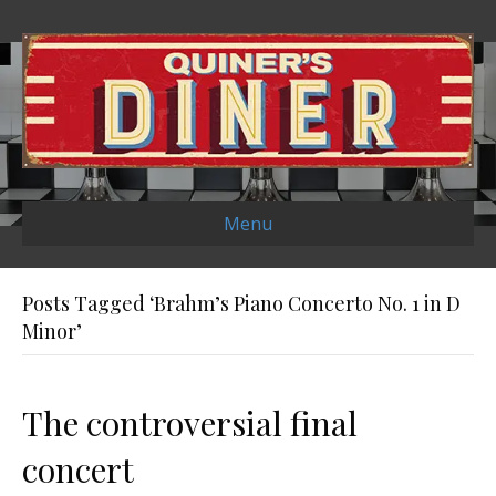
Menu
Posts Tagged ‘Brahm’s Piano Concerto No. 1 in D
Minor’
The controversial final
concert