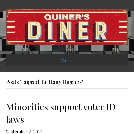
Menu
Posts Tagged ‘Brittany Hughes’
Minorities support voter ID
laws
September 7, 2016