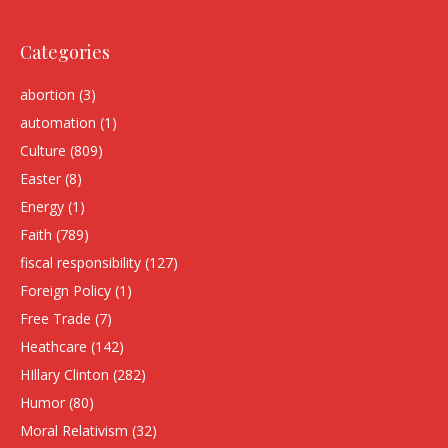
Categories
abortion
(3)
automation
(1)
Culture
(809)
Easter
(8)
Energy
(1)
Faith
(789)
fiscal responsibility
(127)
Foreign Policy
(1)
Free Trade
(7)
Heathcare
(142)
HIllary Clinton
(282)
Humor
(80)
Moral Relativism
(32)