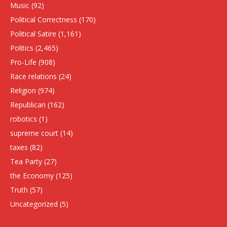
Music
(92)
Political Correctness
(170)
Political Satire
(1,161)
Politics
(2,465)
Pro-Life
(908)
Race relations
(24)
Religion
(974)
Republican
(162)
robotics
(1)
supreme court
(14)
taxes
(82)
Tea Party
(27)
the Economy
(125)
Truth
(57)
Uncategorized
(5)