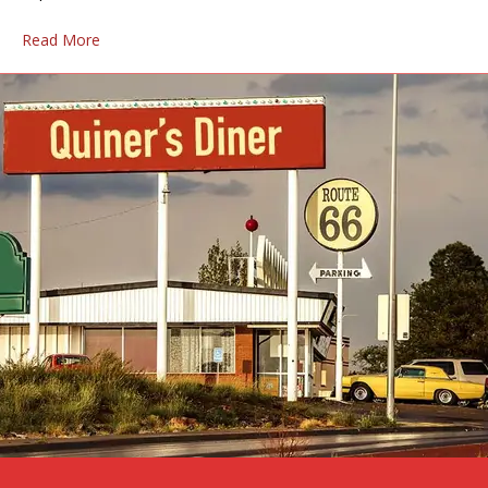
Read More