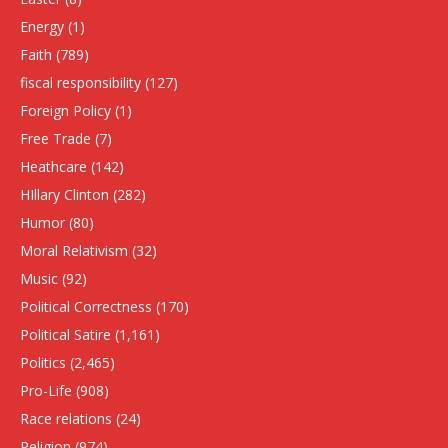
Energy
(1)
Faith
(789)
fiscal responsibility
(127)
Foreign Policy
(1)
Free Trade
(7)
Heathcare
(142)
HIllary Clinton
(282)
Humor
(80)
Moral Relativism
(32)
Music
(92)
Political Correctness
(170)
Political Satire
(1,161)
Politics
(2,465)
Pro-Life
(908)
Race relations
(24)
Religion
(974)