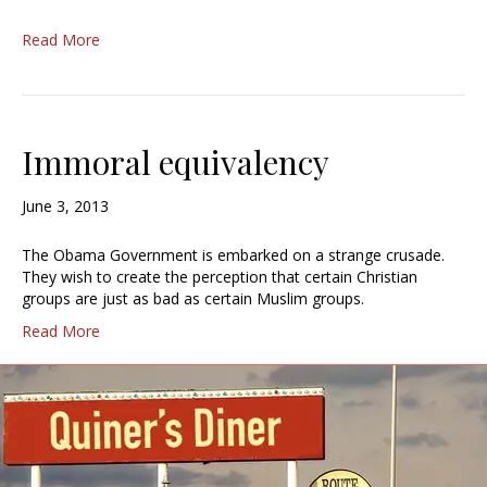
Read More
Immoral equivalency
June 3, 2013
The Obama Government is embarked on a strange crusade.
They wish to create the perception that certain Christian
groups are just as bad as certain Muslim groups.
Read More