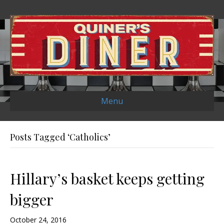
Menu
Posts Tagged ‘Catholics’
Hillary’s basket keeps getting
bigger
October 24, 2016