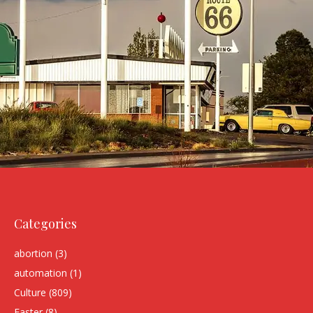
Categories
abortion
(3)
automation
(1)
Culture
(809)
Easter
(8)