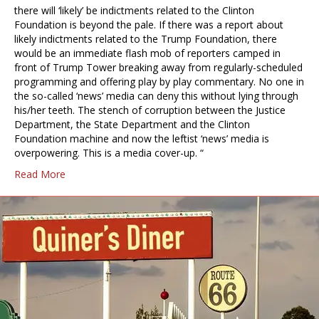
there will ‘likely’ be indictments related to the Clinton
Foundation is beyond the pale. If there was a report about
likely indictments related to the Trump Foundation, there
would be an immediate flash mob of reporters camped in
front of Trump Tower breaking away from regularly-scheduled
programming and offering play by play commentary. No one in
the so-called ‘news’ media can deny this without lying through
his/her teeth. The stench of corruption between the Justice
Department, the State Department and the Clinton
Foundation machine and now the leftist ‘news’ media is
overpowering. This is a media cover-up. “
Read More