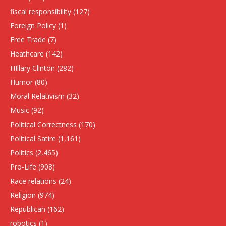
fiscal responsibility
(127)
Foreign Policy
(1)
Free Trade
(7)
Heathcare
(142)
HIllary Clinton
(282)
Humor
(80)
Moral Relativism
(32)
Music
(92)
Political Correctness
(170)
Political Satire
(1,161)
Politics
(2,465)
Pro-Life
(908)
Race relations
(24)
Religion
(974)
Republican
(162)
robotics
(1)