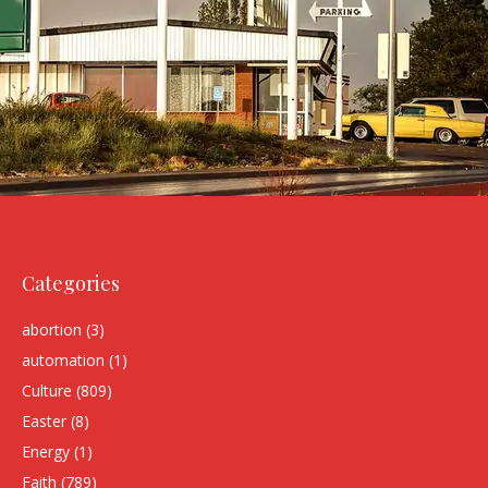
Categories
abortion
(3)
automation
(1)
Culture
(809)
Easter
(8)
Energy
(1)
Faith
(789)