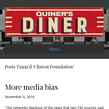
Menu
Posts Tagged ‘Clinton Foundation’
More media bias
November 3, 2016
“The networks’ blackout of the news that two FBI sources said