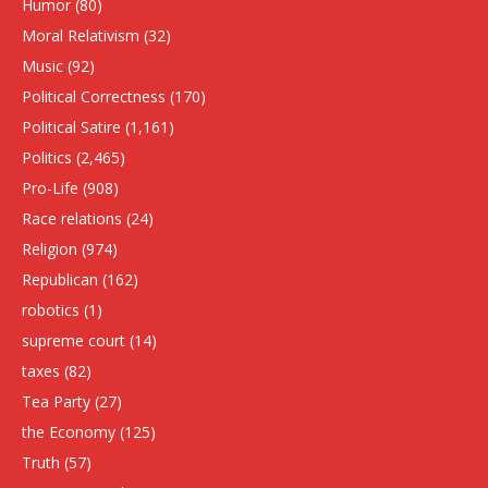
Humor
(80)
Moral Relativism
(32)
Music
(92)
Political Correctness
(170)
Political Satire
(1,161)
Politics
(2,465)
Pro-Life
(908)
Race relations
(24)
Religion
(974)
Republican
(162)
robotics
(1)
supreme court
(14)
taxes
(82)
Tea Party
(27)
the Economy
(125)
Truth
(57)