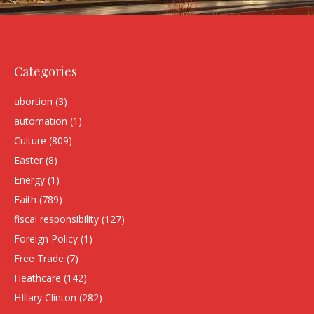
Categories
abortion
(3)
automation
(1)
Culture
(809)
Easter
(8)
Energy
(1)
Faith
(789)
fiscal responsibility
(127)
Foreign Policy
(1)
Free Trade
(7)
Heathcare
(142)
HIllary Clinton
(282)