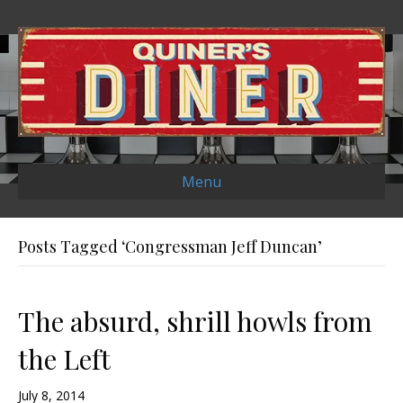
Menu
Posts Tagged ‘Congressman Jeff Duncan’
The absurd, shrill howls from
the Left
July 8, 2014