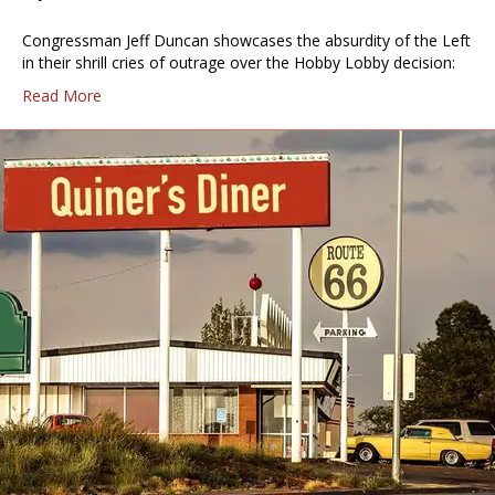
Congressman Jeff Duncan showcases the absurdity of the Left
in their shrill cries of outrage over the Hobby Lobby decision:
Read More