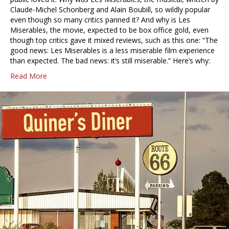
Claude-Michel Schonberg and Alain Boubill, so wildly popular
even though so many critics panned it? And why is Les
Miserables, the movie, expected to be box office gold, even
though top critics gave it mixed reviews, such as this one: “The
good news: Les Miserables is a less miserable film experience
than expected. The bad news: it’s still miserable.” Here’s why:
Read More