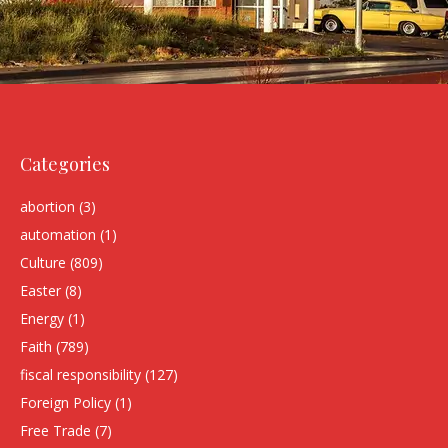
Categories
abortion
(3)
automation
(1)
Culture
(809)
Easter
(8)
Energy
(1)
Faith
(789)
fiscal responsibility
(127)
Foreign Policy
(1)
Free Trade
(7)