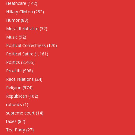
Heathcare
(142)
HIllary Clinton
(282)
Humor
(80)
Moral Relativism
(32)
Music
(92)
Political Correctness
(170)
Political Satire
(1,161)
Politics
(2,465)
Pro-Life
(908)
Race relations
(24)
Religion
(974)
Republican
(162)
robotics
(1)
supreme court
(14)
taxes
(82)
Tea Party
(27)