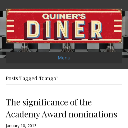
Menu
Posts Tagged ‘Django’
The significance of the
Academy Award nominations
January 10, 2013