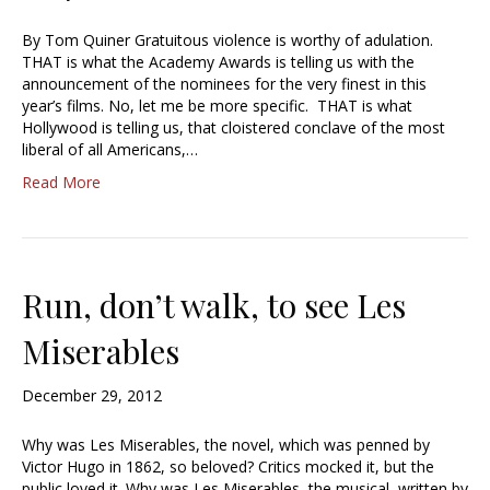
By Tom Quiner Gratuitous violence is worthy of adulation.
THAT is what the Academy Awards is telling us with the
announcement of the nominees for the very finest in this
year’s films. No, let me be more specific. THAT is what
Hollywood is telling us, that cloistered conclave of the most
liberal of all Americans,…
Read More
Run, don’t walk, to see Les
Miserables
December 29, 2012
Why was Les Miserables, the novel, which was penned by
Victor Hugo in 1862, so beloved? Critics mocked it, but the
public loved it. Why was Les Miserables, the musical, written by