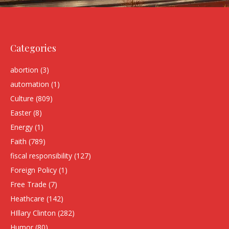
Categories
abortion
(3)
automation
(1)
Culture
(809)
Easter
(8)
Energy
(1)
Faith
(789)
fiscal responsibility
(127)
Foreign Policy
(1)
Free Trade
(7)
Heathcare
(142)
HIllary Clinton
(282)
Humor
(80)