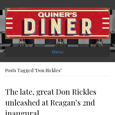
Menu
Posts Tagged ‘Don Rickles’
The late, great Don Rickles
unleashed at Reagan’s 2nd
inaugural