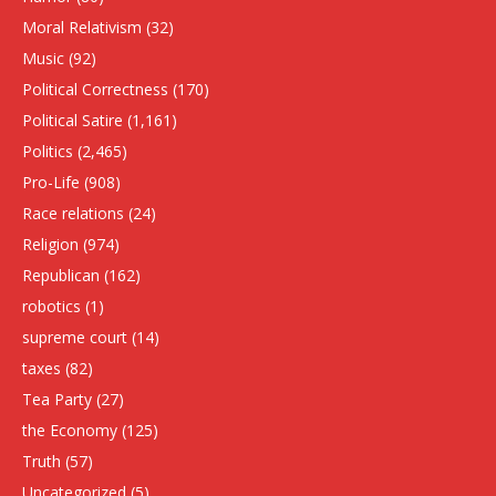
Moral Relativism
(32)
Music
(92)
Political Correctness
(170)
Political Satire
(1,161)
Politics
(2,465)
Pro-Life
(908)
Race relations
(24)
Religion
(974)
Republican
(162)
robotics
(1)
supreme court
(14)
taxes
(82)
Tea Party
(27)
the Economy
(125)
Truth
(57)
Uncategorized
(5)