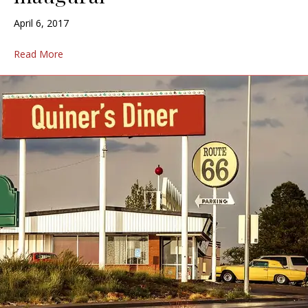
April 6, 2017
Read More