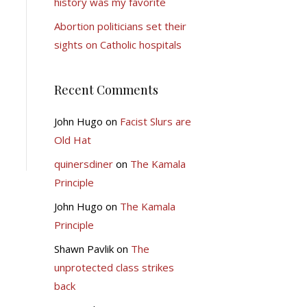
history was my favorite
Abortion politicians set their
sights on Catholic hospitals
Recent Comments
John Hugo
on
Facist Slurs are
Old Hat
quinersdiner
on
The Kamala
Principle
John Hugo
on
The Kamala
Principle
Shawn Pavlik
on
The
unprotected class strikes
back