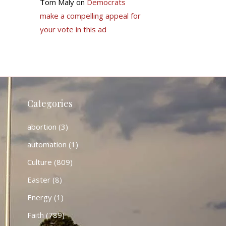
Tom Maly
on
Democrats
make a compelling appeal for
your vote in this ad
Categories
abortion
(3)
automation
(1)
Culture
(809)
Easter
(8)
Energy
(1)
Faith
(789)