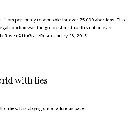
: “I am personally responsible for over 75,000 abortions. This
legal abortion was the greatest mistake this nation ever
ila Rose (@LilaGraceRose) January 23, 2018
ld with lies
t on lies. It is playing out at a furious pace …