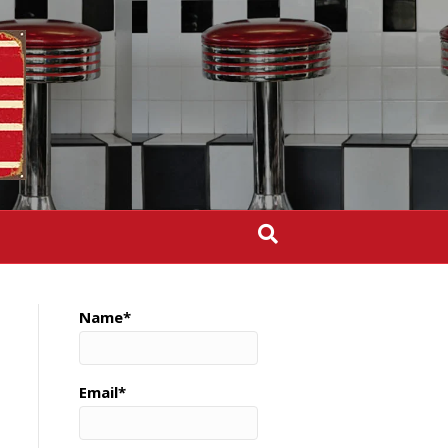
Name*
Email*