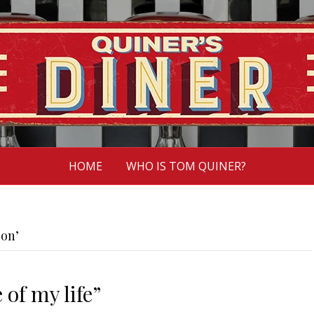
HOME
WHO IS TOM QUINER?
son’
 of my life”