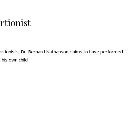
rtionist
ortionists. Dr. Bernard Nathanson claims to have performed
his own child.