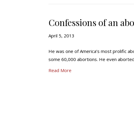
Confessions of an abo
April 5, 2013
He was one of America’s most prolific ab
some 60,000 abortions. He even aborted 
Read More