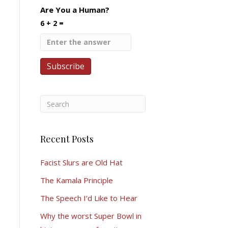
Are You a Human?
6 + 2 =
Recent Posts
Facist Slurs are Old Hat
The Kamala Principle
The Speech I’d Like to Hear
Why the worst Super Bowl in