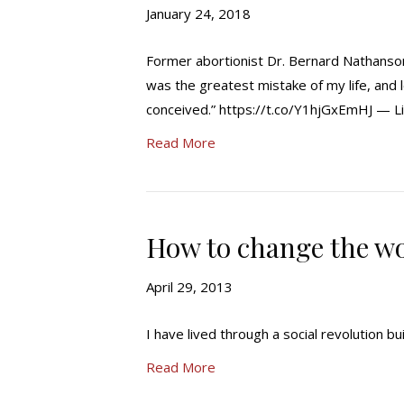
January 24, 2018
Former abortionist Dr. Bernard Nathanson
was the greatest mistake of my life, and 
conceived.” https://t.co/Y1hjGxEmHJ — L
Read More
How to change the wor
April 29, 2013
I have lived through a social revolution buil
Read More