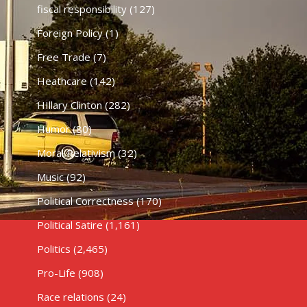
fiscal responsibility
(127)
Foreign Policy
(1)
Free Trade
(7)
Heathcare
(142)
HIllary Clinton
(282)
Humor
(80)
Moral Relativism
(32)
Music
(92)
Political Correctness
(170)
Political Satire
(1,161)
Politics
(2,465)
Pro-Life
(908)
Race relations
(24)