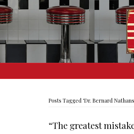
Posts Tagged ‘Dr. Bernard Nathan
“The greatest mistake