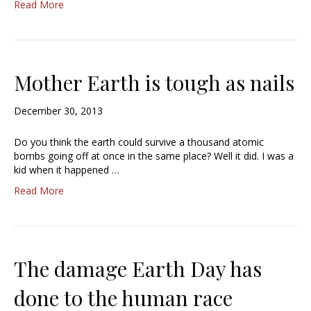
Read More
Mother Earth is tough as nails
December 30, 2013
Do you think the earth could survive a thousand atomic
bombs going off at once in the same place? Well it did. I was a
kid when it happened …
Read More
The damage Earth Day has
done to the human race