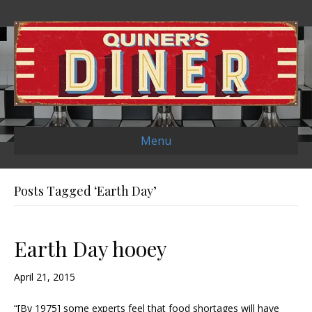
Menu
Posts Tagged ‘Earth Day’
Earth Day hooey
April 21, 2015
“[By 1975] some experts feel that food shortages will have