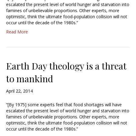
escalated the present level of world hunger and starvation into
famines of unbelievable proportions. Other experts, more
optimistic, think the ultimate food-population collision will not
occur until the decade of the 1980s.”
Read More
Earth Day theology is a threat
to mankind
April 22, 2014
“[By 1975] some experts feel that food shortages will have
escalated the present level of world hunger and starvation into
famines of unbelievable proportions. Other experts, more
optimistic, think the ultimate food-population collision will not
occur until the decade of the 1980s.”