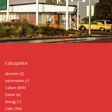
Categories
abortion
(3)
automation
(1)
Culture
(809)
Easter
(8)
Energy
(1)
Faith
(789)