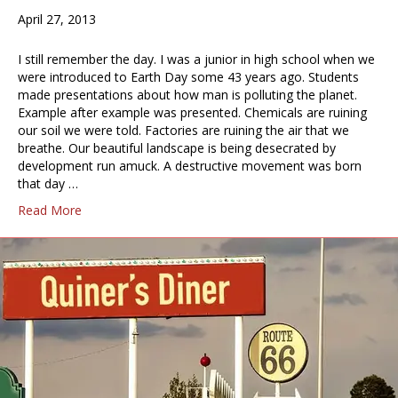
April 27, 2013
I still remember the day. I was a junior in high school when we
were introduced to Earth Day some 43 years ago. Students
made presentations about how man is polluting the planet.
Example after example was presented. Chemicals are ruining
our soil we were told. Factories are ruining the air that we
breathe. Our beautiful landscape is being desecrated by
development run amuck. A destructive movement was born
that day …
Read More