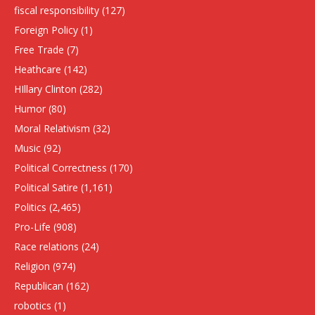
fiscal responsibility
(127)
Foreign Policy
(1)
Free Trade
(7)
Heathcare
(142)
HIllary Clinton
(282)
Humor
(80)
Moral Relativism
(32)
Music
(92)
Political Correctness
(170)
Political Satire
(1,161)
Politics
(2,465)
Pro-Life
(908)
Race relations
(24)
Religion
(974)
Republican
(162)
robotics
(1)