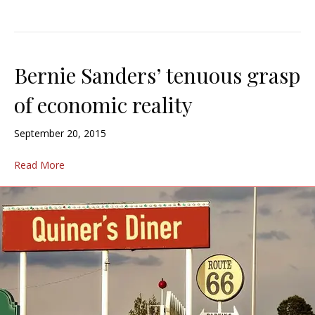
Bernie Sanders’ tenuous grasp
of economic reality
September 20, 2015
Read More