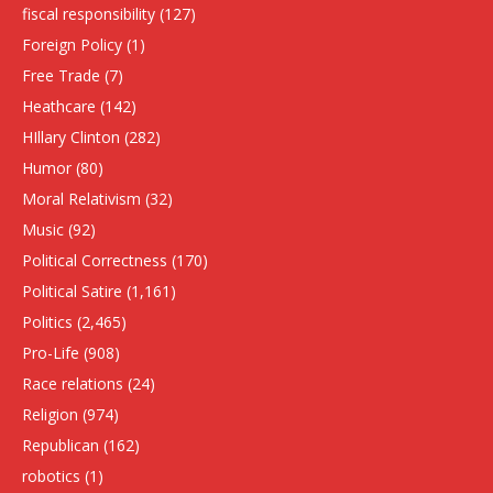
fiscal responsibility
(127)
Foreign Policy
(1)
Free Trade
(7)
Heathcare
(142)
HIllary Clinton
(282)
Humor
(80)
Moral Relativism
(32)
Music
(92)
Political Correctness
(170)
Political Satire
(1,161)
Politics
(2,465)
Pro-Life
(908)
Race relations
(24)
Religion
(974)
Republican
(162)
robotics
(1)