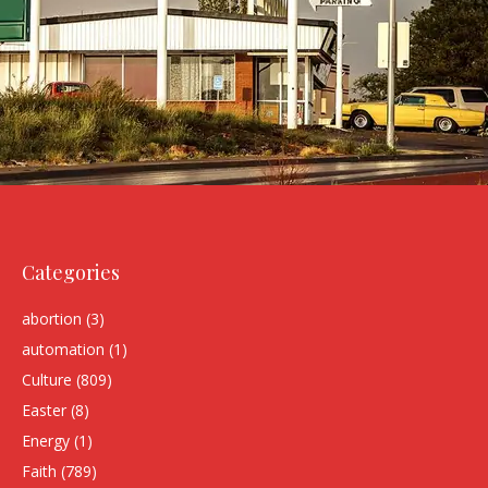
Categories
abortion
(3)
automation
(1)
Culture
(809)
Easter
(8)
Energy
(1)
Faith
(789)