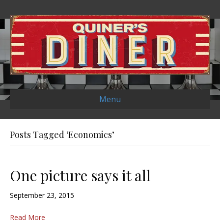
Menu
Posts Tagged ‘Economics’
One picture says it all
September 23, 2015
Read More