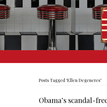
Posts Tagged ‘Ellen Degeneres’
Obama’s scandal-free