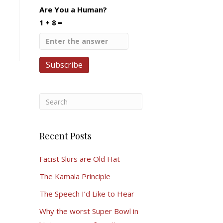
Are You a Human?
1 + 8 =
Recent Posts
Facist Slurs are Old Hat
The Kamala Principle
The Speech I’d Like to Hear
Why the worst Super Bowl in