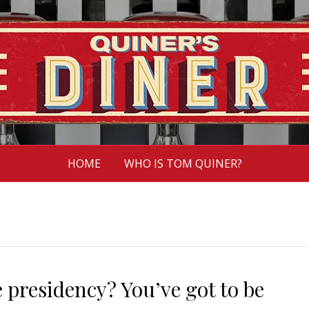
HOME
WHO IS TOM QUINER?
 presidency? You’ve got to be