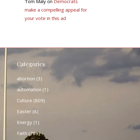
Tom Maly
on
Democrats
make a compelling appeal for
your vote in this ad
Categories
abortion
(3)
automation
(1)
Culture
(809)
Easter
(8)
Energy
(1)
Faith
(789)