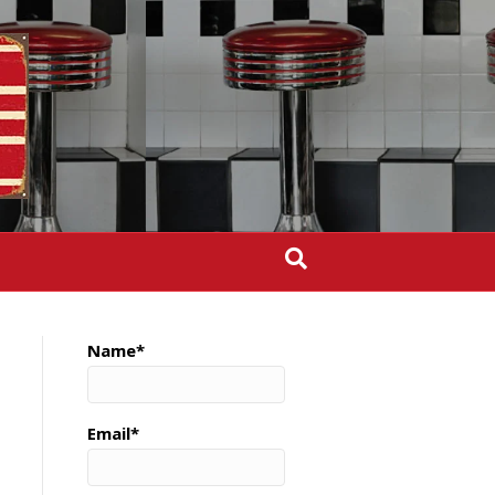
Name*
Email*