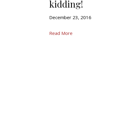
kidding!
December 23, 2016
Read More