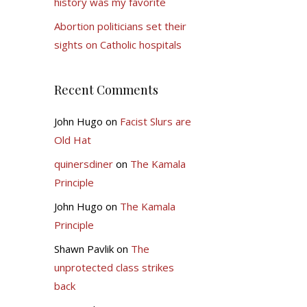
history was my favorite
Abortion politicians set their
sights on Catholic hospitals
Recent Comments
John Hugo
on
Facist Slurs are
Old Hat
quinersdiner
on
The Kamala
Principle
John Hugo
on
The Kamala
Principle
Shawn Pavlik
on
The
unprotected class strikes
back