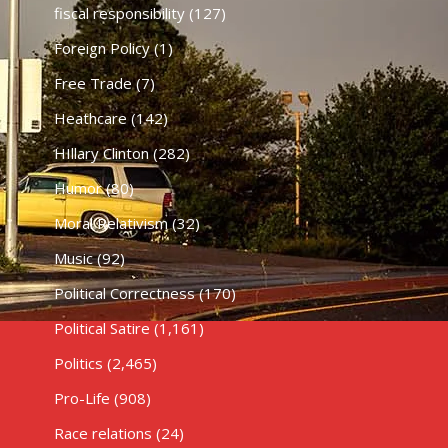
fiscal responsibility
(127)
Foreign Policy
(1)
Free Trade
(7)
Heathcare
(142)
HIllary Clinton
(282)
Humor
(80)
Moral Relativism
(32)
Music
(92)
Political Correctness
(170)
Political Satire
(1,161)
Politics
(2,465)
Pro-Life
(908)
Race relations
(24)