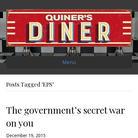
Menu
Posts Tagged ‘EPS’
The government’s secret war
on you
December 19, 2015