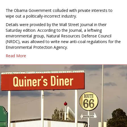
The Obama Government colluded with private interests to
wipe out a politically-incorrect industry.
Details were provided by the Wall Street Journal in their
Saturday edition. According to the Journal, a leftwing
environmental group, Natural Resources Defense Council
(NRDC), was allowed to write new anti-coal regulations for the
Environmental Protection Agency.
Read More