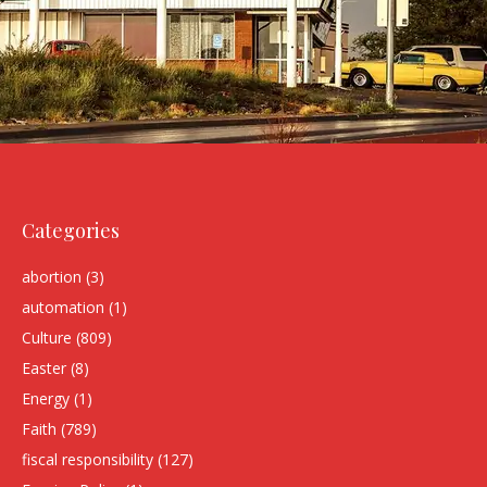
Categories
abortion
(3)
automation
(1)
Culture
(809)
Easter
(8)
Energy
(1)
Faith
(789)
fiscal responsibility
(127)