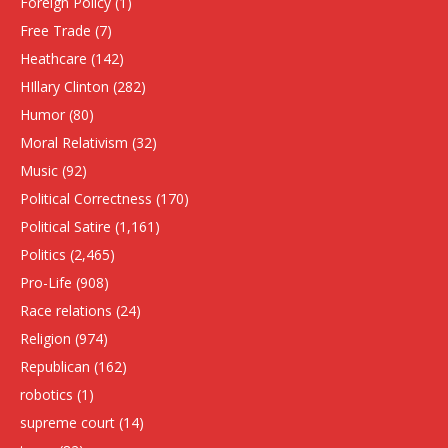
Foreign Policy
(1)
Free Trade
(7)
Heathcare
(142)
HIllary Clinton
(282)
Humor
(80)
Moral Relativism
(32)
Music
(92)
Political Correctness
(170)
Political Satire
(1,161)
Politics
(2,465)
Pro-Life
(908)
Race relations
(24)
Religion
(974)
Republican
(162)
robotics
(1)
supreme court
(14)