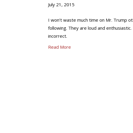
July 21, 2015
I won’t waste much time on Mr. Trump oth
following. They are loud and enthusiastic. 
incorrect.
Read More