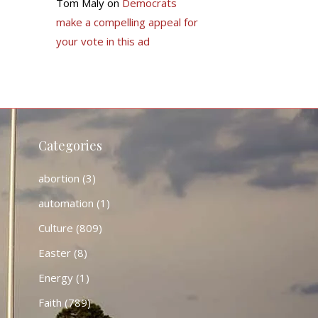
Tom Maly
on
Democrats
make a compelling appeal for
your vote in this ad
Categories
abortion
(3)
automation
(1)
Culture
(809)
Easter
(8)
Energy
(1)
Faith
(789)