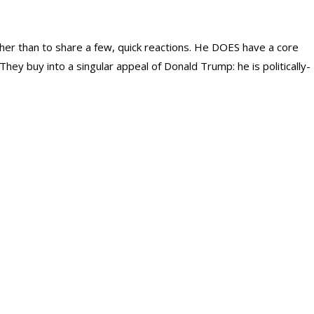
er than to share a few, quick reactions. He DOES have a core
They buy into a singular appeal of Donald Trump: he is politically-