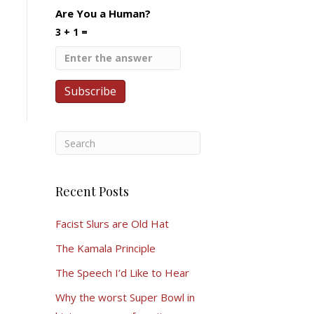
Are You a Human?
3 + 1 =
Recent Posts
Facist Slurs are Old Hat
The Kamala Principle
The Speech I’d Like to Hear
Why the worst Super Bowl in