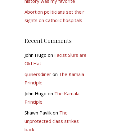
history was my favorite
Abortion politicians set their
sights on Catholic hospitals
Recent Comments
John Hugo
on
Facist Slurs are
Old Hat
quinersdiner
on
The Kamala
Principle
John Hugo
on
The Kamala
Principle
Shawn Pavlik
on
The
unprotected class strikes
back