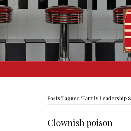
Posts Tagged ‘Family Leadership 
Clownish poison