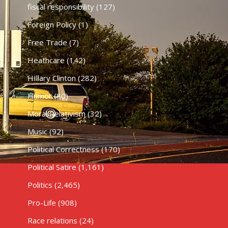
fiscal responsibility
(127)
Foreign Policy
(1)
Free Trade
(7)
Heathcare
(142)
HIllary Clinton
(282)
Humor
(80)
Moral Relativism
(32)
Music
(92)
Political Correctness
(170)
Political Satire
(1,161)
Politics
(2,465)
Pro-Life
(908)
Race relations
(24)