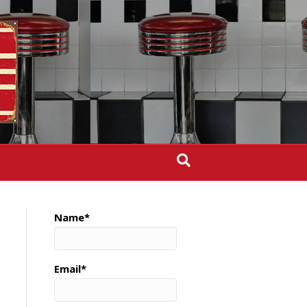
Name*
Email*