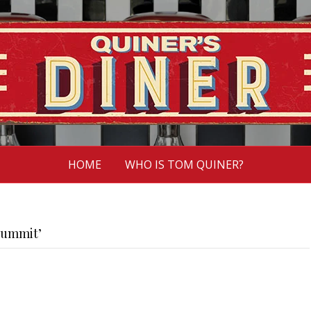
HOME
WHO IS TOM QUINER?
Summit’