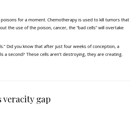
al poisons for a moment. Chemotherapy is used to kill tumors that
out the use of the poison, cancer, the “bad cells” will overtake
ls.” Did you know that after just four weeks of conception, a
ls a second? These cells aren’t destroying, they are creating.
 veracity gap