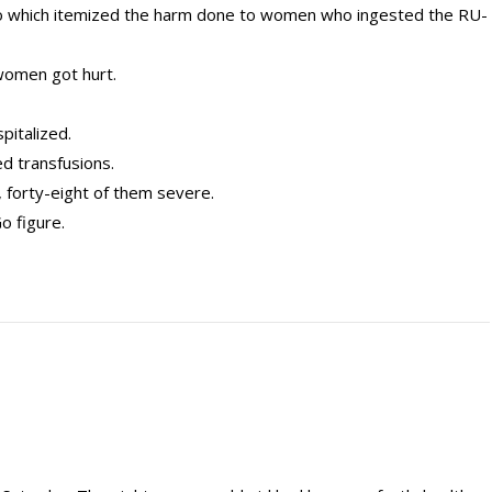
o which itemized the harm done to women who ingested the RU-
omen got hurt.
pitalized.
d transfusions.
, forty-eight of them severe.
Go figure.