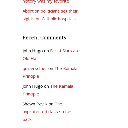
history was my favorite
Abortion politicians set their
sights on Catholic hospitals
Recent Comments
John Hugo
on
Facist Slurs are
Old Hat
quinersdiner
on
The Kamala
Principle
John Hugo
on
The Kamala
Principle
Shawn Pavlik
on
The
unprotected class strikes
back