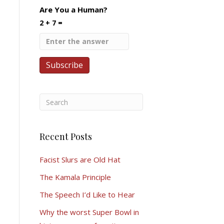
Are You a Human?
2 + 7 =
Recent Posts
Facist Slurs are Old Hat
The Kamala Principle
The Speech I’d Like to Hear
Why the worst Super Bowl in