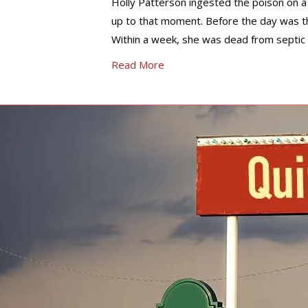
Holly Patterson ingested the poison on a 
up to that moment. Before the day was t
Within a week, she was dead from septic 
Read More