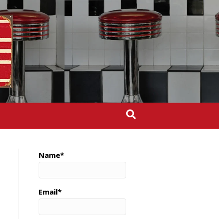
Name*
Email*