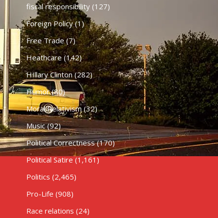
fiscal responsibility
(127)
Foreign Policy
(1)
Free Trade
(7)
Heathcare
(142)
HIllary Clinton
(282)
Humor
(80)
Moral Relativism
(32)
Music
(92)
Political Correctness
(170)
Political Satire
(1,161)
Politics
(2,465)
Pro-Life
(908)
Race relations
(24)