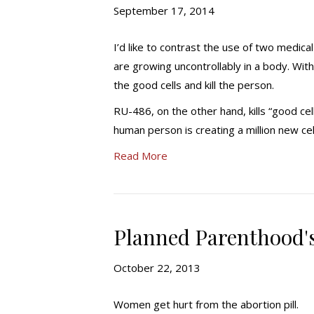
September 17, 2014
I’d like to contrast the use of two medic
are growing uncontrollably in a body. With
the good cells and kill the person.
RU-486, on the other hand, kills “good cel
human person is creating a million new cel
Read More
Planned Parenthood's
October 22, 2013
Women get hurt from the abortion pill.