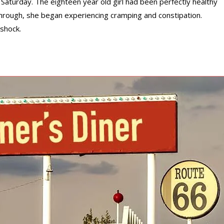
Saturday. The eighteen year old girl had been perfectly healthy
hrough, she began experiencing cramping and constipation.
shock.