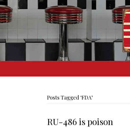
Posts Tagged ‘FDA’
RU-486 is poison