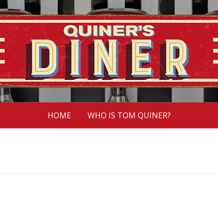
HOME
WHO IS TOM QUINER?