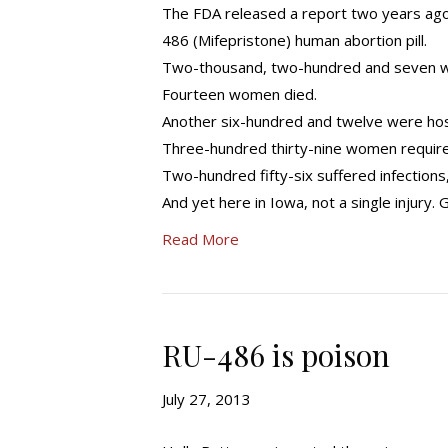
The FDA released a report two years ag
486 (Mifepristone) human abortion pill.
Two-thousand, two-hundred and seven w
Fourteen women died.
Another six-hundred and twelve were hos
Three-hundred thirty-nine women require
Two-hundred fifty-six suffered infections
And yet here in Iowa, not a single injury. 
Read More
RU-486 is poison
July 27, 2013