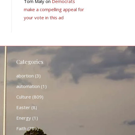
Tom Maly
on
Democrats
make a compelling appeal for
your vote in this ad
Categories
abortion
(3)
automation
(1)
Culture
(809)
Easter
(8)
Energy
(1)
Faith
(789)